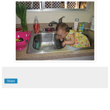
Share