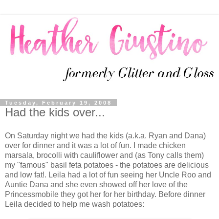
Tuesday, February 19, 2008
Had the kids over...
On Saturday night we had the kids (a.k.a. Ryan and Dana)
over for dinner and it was a lot of fun. I made chicken
marsala, brocolli with cauliflower and (as Tony calls them)
my "famous" basil feta potatoes - the potatoes are delicious
and low fat!. Leila had a lot of fun seeing her Uncle Roo and
Auntie Dana and she even showed off her love of the
Princessmobile they got her for her birthday. Before dinner
Leila decided to help me wash potatoes: