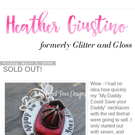
Friday, April 3, 2009
SOLD OUT!
Wow - I had no
idea how quickly
my "My Daddy
Could Save your
Daddy" necklaces
with the red firehat
were going to sell. I
only started out
with seven, and