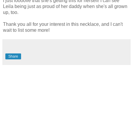
I just loooove that she's getting this for herself! I can see
Leila being just as proud of her daddy when she's all grown
up, too.
Thank you all for your interest in this necklace, and I can't
wait to list some more!
Share