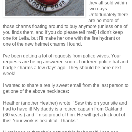
they all sold within
two days.
Unfortunately there
are no more of
those charms floating around to buy anymore (unless one of
you finds them, and if you do please tell me!!) I didn't keep
one for Leila, but I'll make her one with the fire hydrant or
one of the new helmet charms I found.
I've been getting a lot of requests from police wives. Your
requests are being answered soon - I ordered police hat and
badge charms a few days ago. They should be here next
week!
I wanted to share a really sweet email from the last person to
get one of the above necklaces:
Heather (another Heather) wrote: "Saw this on your site and
had to have it! My daddy is a retired captain from Oakland
(30 years!) and I'm so proud of him. He will get a kick out of
this! Your work is beautiful! Thanks!"