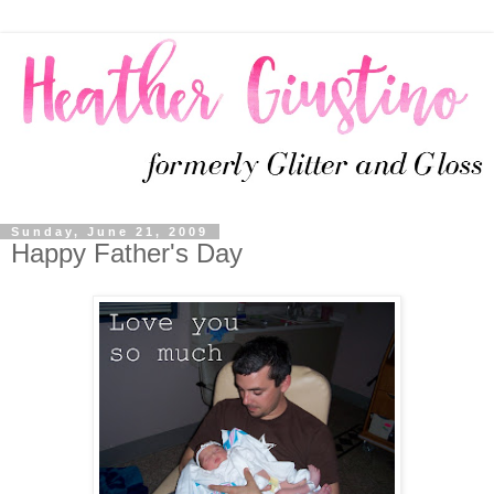
Sunday, June 21, 2009
Happy Father's Day