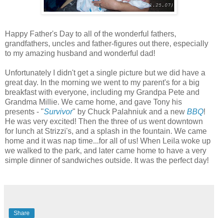
Happy Father's Day to all of the wonderful fathers,
grandfathers, uncles and father-figures out there, especially
to my amazing husband and wonderful dad!
Unfortunately I didn't get a single picture but we did have a
great day. In the morning we went to my parent's for a big
breakfast with everyone, including my Grandpa Pete and
Grandma Millie. We came home, and gave Tony his
presents - "
Survivor
" by Chuck Palahniuk and a new
BBQ
!
He was very excited! Then the three of us went downtown
for lunch at Strizzi's, and a splash in the fountain. We came
home and it was nap time...for all of us! When Leila woke up
we walked to the park, and later came home to have a very
simple dinner of sandwiches outside. It was the perfect day!
Share