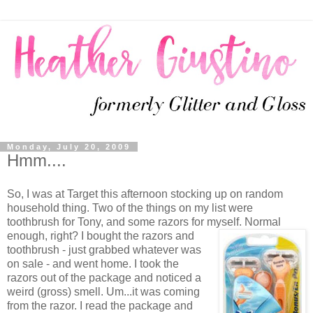
Monday, July 20, 2009
Hmm....
So, I was at Target this afternoon stocking up on random
household thing. Two of the things on my list were
toothbrush for Tony, and some razors for myself.
Normal
enough, right? I bought the razors and
toothbrush - just grabbed whatever was
on sale - and went home. I took the
razors out of the package and noticed a
weird (gross) smell. Um...it was coming
from the razor. I read the package and