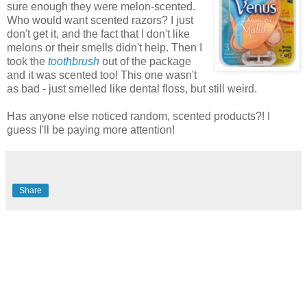
sure enough they were melon-scented.
Who would want scented razors? I just
don't get it, and the fact that I don't like
melons or their smells didn't help. Then I
took the
toothbrush
out of the package
and it was scented too! This one wasn't
as bad - just smelled like dental floss, but still weird.
Has anyone else noticed random, scented products?! I
guess I'll be paying more attention!
Share