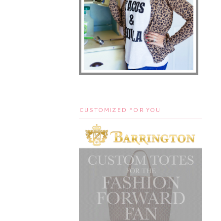
CUSTOMIZED FOR YOU