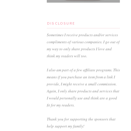
DISCLOSURE
Sometimes I receive products and/or services
compliments of various companies. I go out of
my way to only share products I love and
think my readers will too.
I also am part of a few affiliate programs. This
means if you purchase an item from a link I
provide, I might receive a small commission.
Again, I only share products and services that
I would personally use and think are a good
fit for my readers.
Thank you for supporting the sponsors that
help support my family!