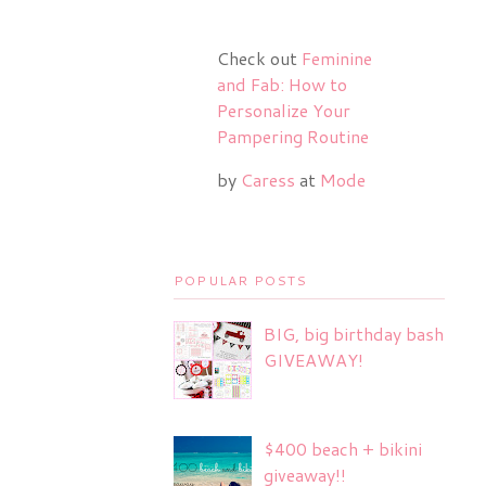
Check out
Feminine
and Fab: How to
Personalize Your
Pampering Routine
by
Caress
at
Mode
POPULAR POSTS
BIG, big birthday bash
GIVEAWAY!
$400 beach + bikini
giveaway!!