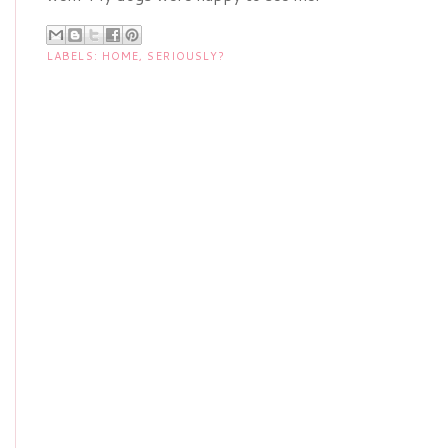
LABELS:
HOME
,
SERIOUSLY?