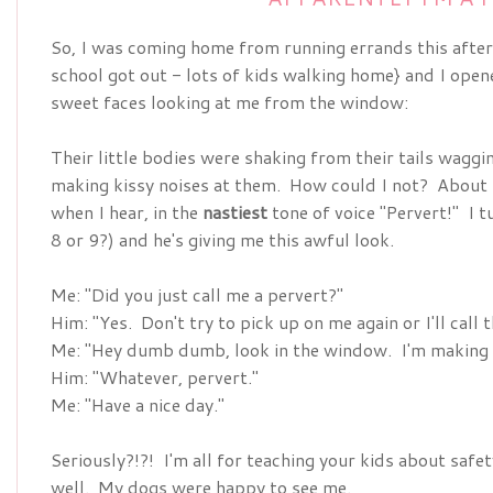
So, I was coming home from running errands this after
school got out - lots of kids walking home} and I ope
sweet faces looking at me from the window:
Their little bodies were shaking from their tails waggin
making kissy noises at them. How could I not? About f
when I hear, in the
nastiest
tone of voice "Pervert!" I t
8 or 9?) and he's giving me this awful look.
Me: "Did you just call me a pervert?"
Him: "Yes. Don't try to pick up on me again or I'll call
Me: "Hey dumb dumb, look in the window. I'm making 
Him: "Whatever, pervert."
Me: "Have a nice day."
Seriously?!?! I'm all for teaching your kids about saf
well. My dogs were happy to see me.