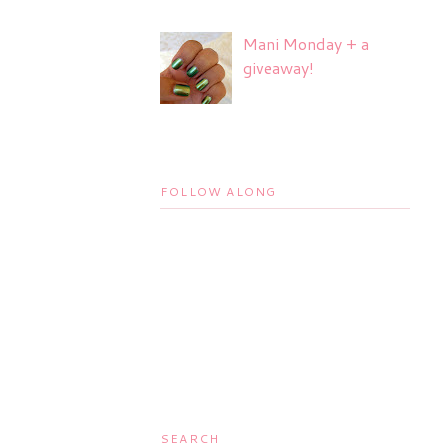
Mani Monday + a
giveaway!
FOLLOW ALONG
SEARCH