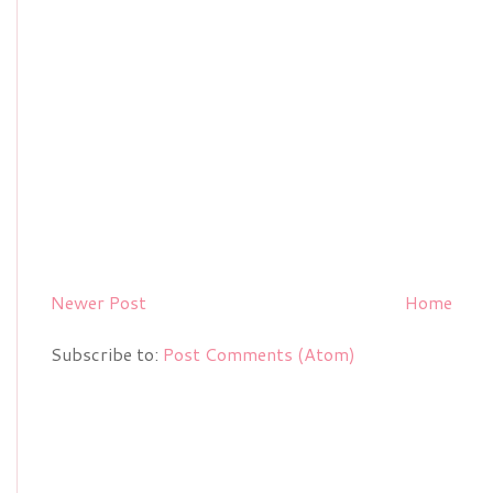
Newer Post
Home
Subscribe to:
Post Comments (Atom)