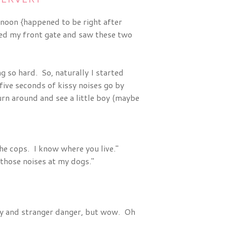
noon {happened to be right after
ned my front gate and saw these two
g so hard. So, naturally I started
ive seconds of kissy noises go by
urn around and see a little boy (maybe
 the cops. I know where you live."
those noises at my dogs."
ety and stranger danger, but wow. Oh