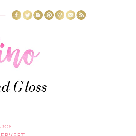
 2009
PERVERT