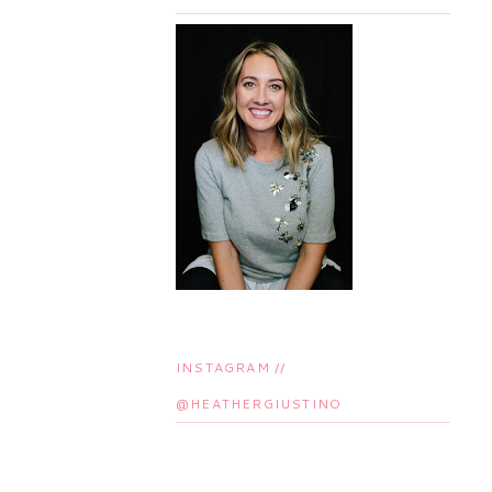
INSTAGRAM //
@HEATHERGIUSTINO