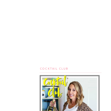
COCKTAIL CLUB