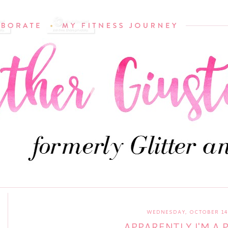
WEDNESDAY, OCTOBER 14,
APPARENTLY I'M A 