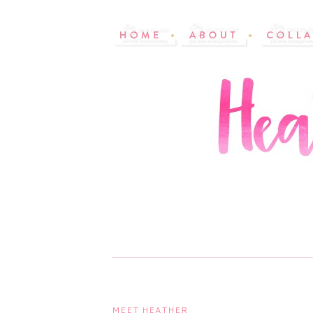
MEET HEATHER