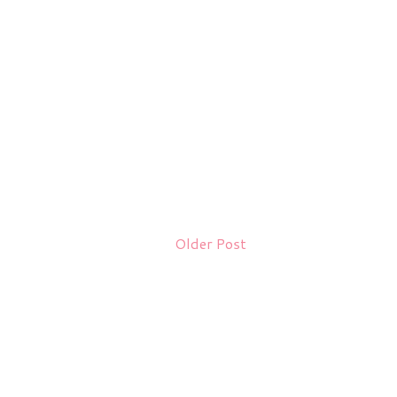
Older Post