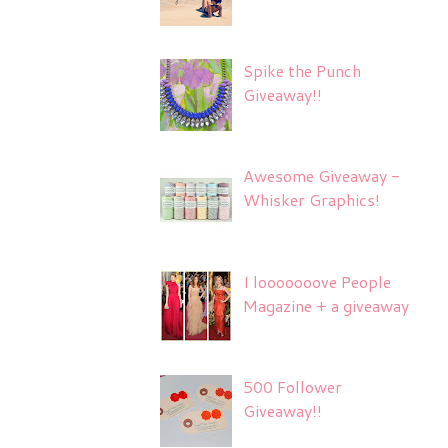
Spike the Punch
Giveaway!!
Awesome Giveaway -
Whisker Graphics!
I looooooove People
Magazine + a giveaway
500 Follower
Giveaway!!