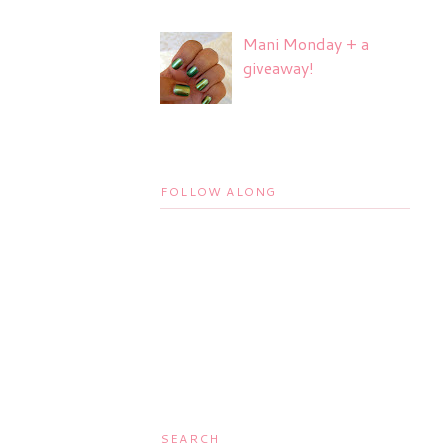
Mani Monday + a
giveaway!
FOLLOW ALONG
SEARCH