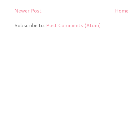
Newer Post
Home
Subscribe to:
Post Comments (Atom)