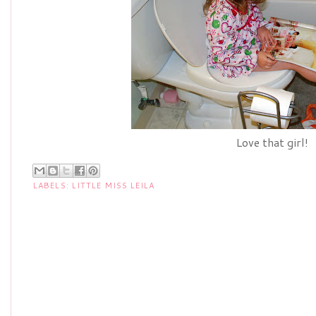
Love that girl!
LABELS:
LITTLE MISS LEILA