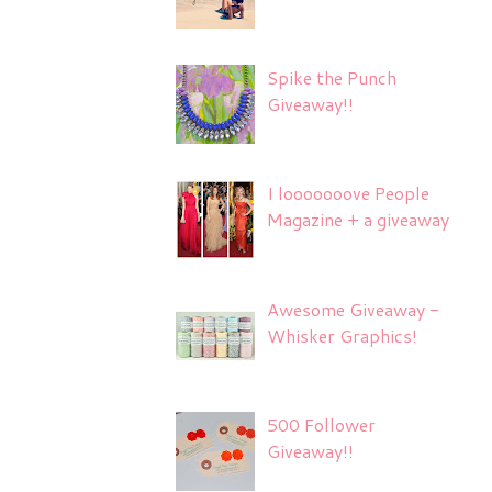
Spike the Punch
Giveaway!!
I looooooove People
Magazine + a giveaway
Awesome Giveaway -
Whisker Graphics!
500 Follower
Giveaway!!