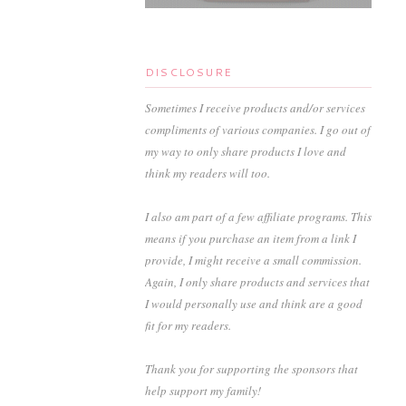
DISCLOSURE
Sometimes I receive products and/or services
compliments of various companies. I go out of
my way to only share products I love and
think my readers will too.
I also am part of a few affiliate programs. This
means if you purchase an item from a link I
provide, I might receive a small commission.
Again, I only share products and services that
I would personally use and think are a good
fit for my readers.
Thank you for supporting the sponsors that
help support my family!