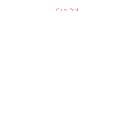
Older Post