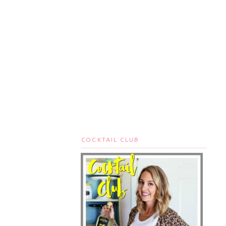
COCKTAIL CLUB