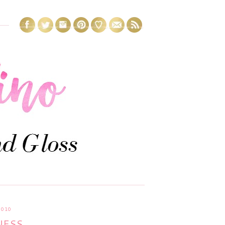
2010
NESS