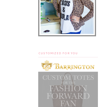
CUSTOMIZED FOR YOU