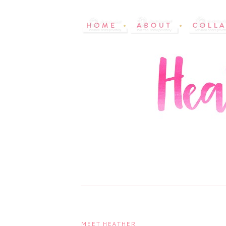
MEET HEATHER