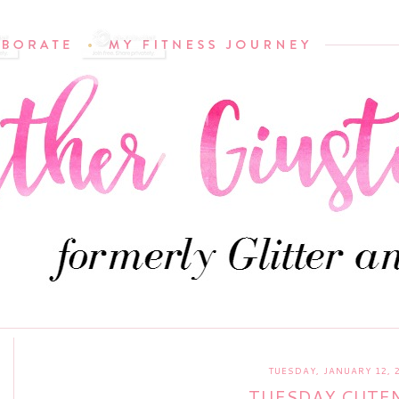
TUESDAY, JANUARY 12, 
TUESDAY CUTE