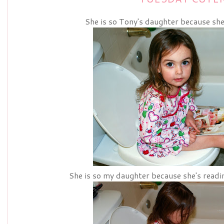
She is so Tony's daughter because she
She is so my daughter because she's readi