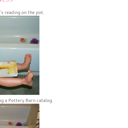
's reading on the pot.
ng a Pottery Barn catalog.