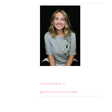
INSTAGRAM //
@HEATHERGIUSTINO