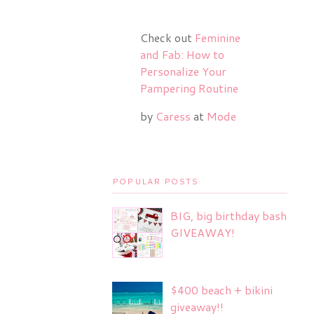
Check out
Feminine
and Fab: How to
Personalize Your
Pampering Routine
by
Caress
at
Mode
POPULAR POSTS
BIG, big birthday bash
GIVEAWAY!
$400 beach + bikini
giveaway!!