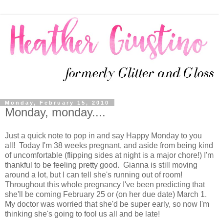
Monday, February 15, 2010
Monday, monday....
Just a quick note to pop in and say Happy Monday to you
all! Today I'm 38 weeks pregnant, and aside from being kind
of uncomfortable (flipping sides at night is a major chore!) I'm
thankful to be feeling pretty good. Gianna is still moving
around a lot, but I can tell she's running out of room!
Throughout this whole pregnancy I've been predicting that
she'll be coming February 25 or (on her due date) March 1.
My doctor was worried that she'd be super early, so now I'm
thinking she's going to fool us all and be late!