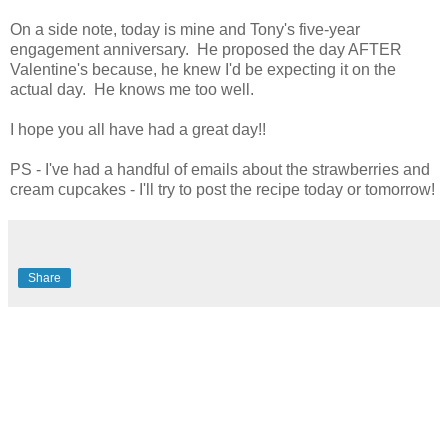
On a side note, today is mine and Tony's five-year
engagement anniversary. He proposed the day AFTER
Valentine's because, he knew I'd be expecting it on the
actual day. He knows me too well.
I hope you all have had a great day!!
PS - I've had a handful of emails about the strawberries and
cream cupcakes - I'll try to post the recipe today or tomorrow!
Share