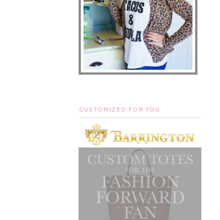
CUSTOMIZED FOR YOU