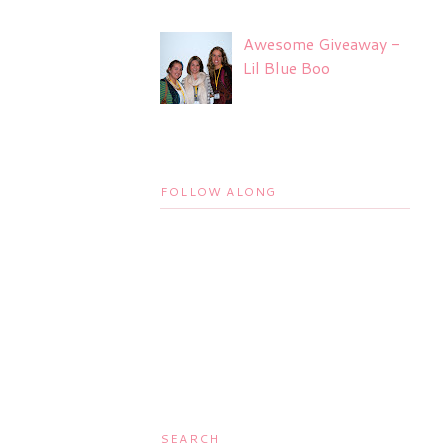
Awesome Giveaway -
Lil Blue Boo
FOLLOW ALONG
SEARCH