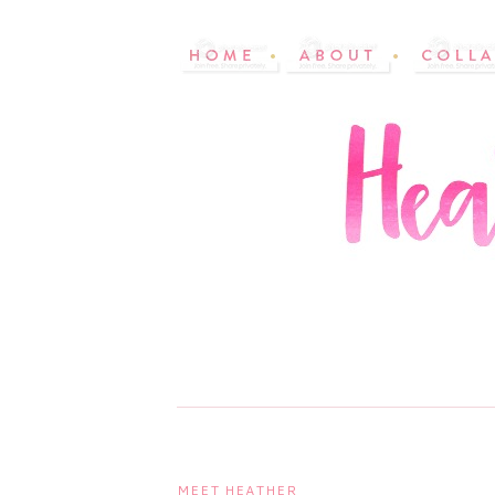
MEET HEATHER