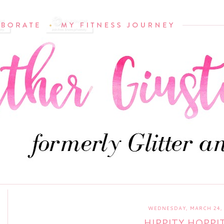
WEDNESDAY, MARCH 24, 
HIPPITY HOPPITY