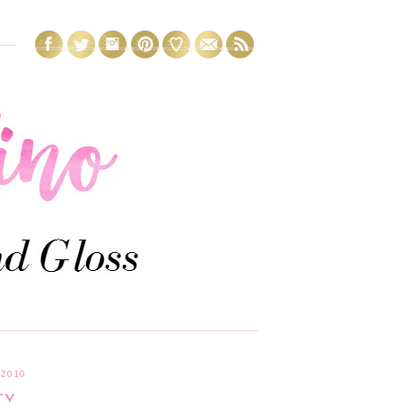
2010
....