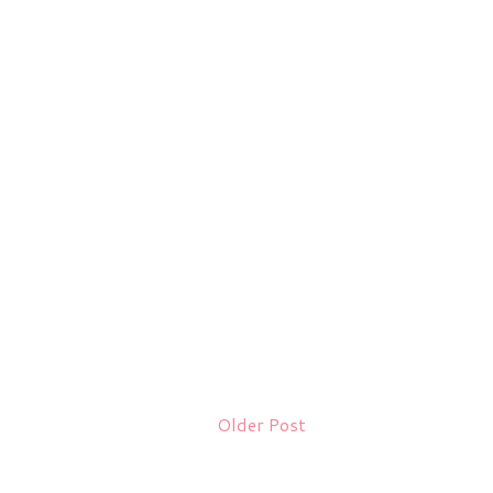
Older Post