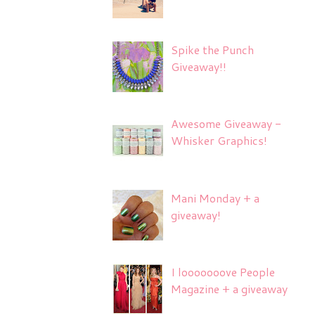
Spike the Punch
Giveaway!!
Awesome Giveaway -
Whisker Graphics!
Mani Monday + a
giveaway!
I looooooove People
Magazine + a giveaway