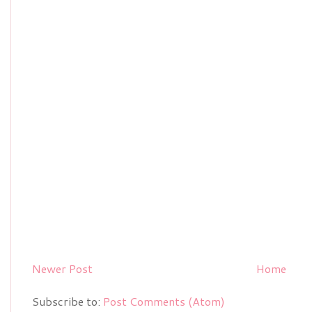
Newer Post
Home
Subscribe to:
Post Comments (Atom)