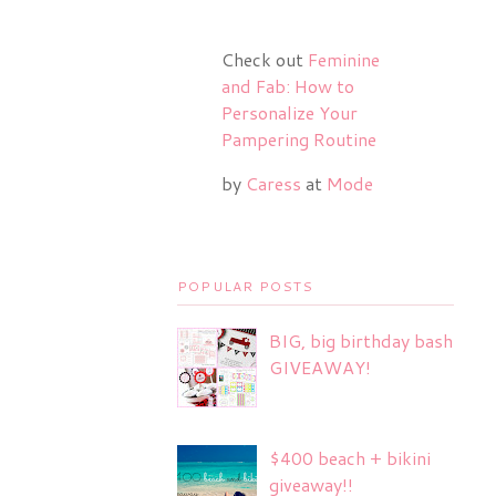
Check out
Feminine
and Fab: How to
Personalize Your
Pampering Routine
by
Caress
at
Mode
POPULAR POSTS
BIG, big birthday bash
GIVEAWAY!
$400 beach + bikini
giveaway!!