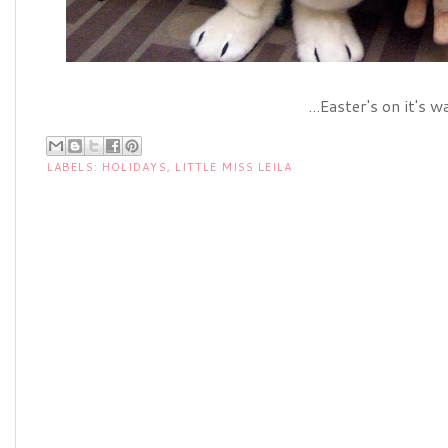
...Easter's on it's w
LABELS:
HOLIDAYS
,
LITTLE MISS LEILA