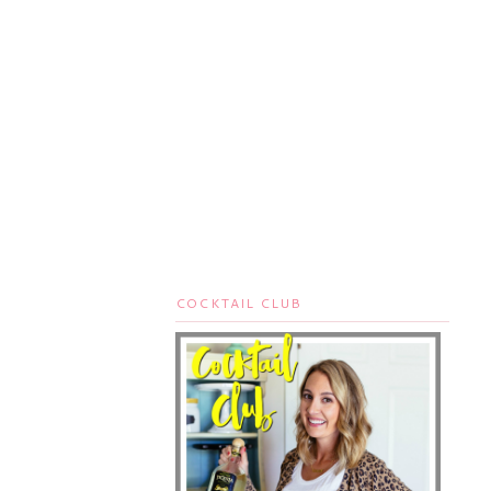
COCKTAIL CLUB