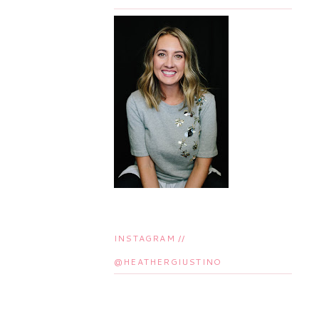
INSTAGRAM //
@HEATHERGIUSTINO