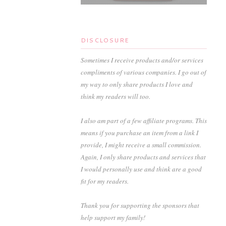
DISCLOSURE
Sometimes I receive products and/or services
compliments of various companies. I go out of
my way to only share products I love and
think my readers will too.
I also am part of a few affiliate programs. This
means if you purchase an item from a link I
provide, I might receive a small commission.
Again, I only share products and services that
I would personally use and think are a good
fit for my readers.
Thank you for supporting the sponsors that
help support my family!