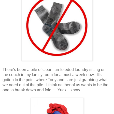
There's been a pile of clean, un-foleded laundry sitting on
the couch in my family room for almost a week now. It's
gotten to the point where Tony and I are just grabbing what
we need out of the pile. I think neither of us wants to be the
one to break down and fold it. Yuck, I know.