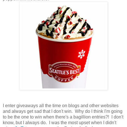
I enter giveaways all the time on blogs and other websites
and always get sad that I don't win. Why do I think I'm going
to be the one to win when there's a bagillion entries?! I don't
know, but I always do. I was the most upset when I didn't