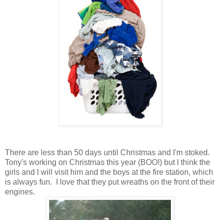
There are less than 50 days until Christmas and I'm stoked.
Tony's working on Christmas this year (BOO!) but I think the
girls and I will visit him and the boys at the fire station, which
is always fun. I love that they put wreaths on the front of their
engines.