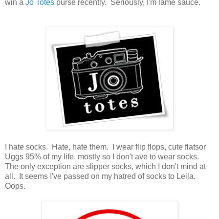
win a
Jo Totes
purse recently. Seriously, I'm lame sauce.
I hate socks. Hate, hate them. I wear flip flops, cute flatsor
Uggs 95% of my life, mostly so I don't ave to wear socks.
The only exception are slipper socks, which I don't mind at
all. It seems I've passed on my hatred of socks to Leila.
Oops.