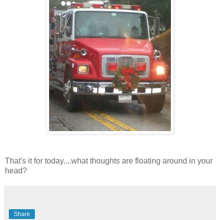
That's it for today....what thoughts are floating around in your
head?
Share