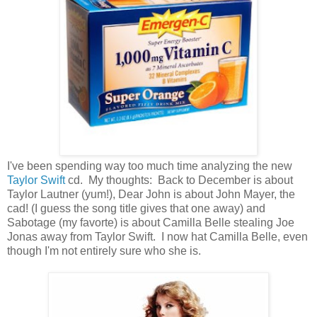
I've been spending way too much time analyzing the new
Taylor Swift
cd. My thoughts: Back to December is about
Taylor Lautner (yum!), Dear John is about John Mayer, the
cad! (I guess the song title gives that one away) and
Sabotage (my favorte) is about Camilla Belle stealing Joe
Jonas away from Taylor Swift. I now hat Camilla Belle, even
though I'm not entirely sure who she is.