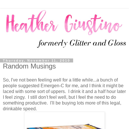
Thursday, November 11, 2010
Random Musings
So, I've not been feeling well for a little while...a bunch of
people suggested Emergen-C for me, and I think it might be
laced with some sort of uppers. I drink it and a half hour later
I feel zingy. I still don't feel well, but I feel the need to do
something productive. I'll be buying lots more of this legal,
drinkable speed.