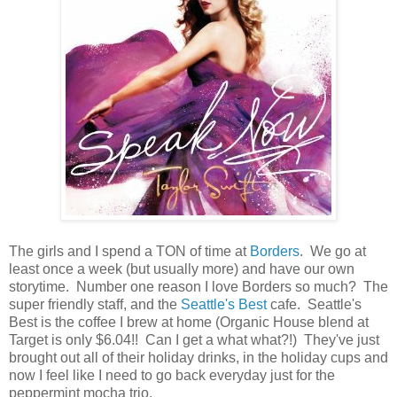
The girls and I spend a TON of time at
Borders
. We go at
least once a week (but usually more) and have our own
storytime. Number one reason I love Borders so much? The
super friendly staff, and the
Seattle's Best
cafe. Seattle's
Best is the coffee I brew at home (Organic House blend at
Target is only $6.04!! Can I get a what what?!) They've just
brought out all of their holiday drinks, in the holiday cups and
now I feel like I need to go back everyday just for the
peppermint mocha trio.