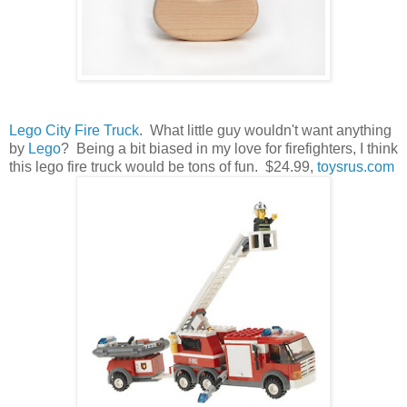
Lego City Fire Truck
. What little guy wouldn't want anything
by
Lego
? Being a bit biased in my love for firefighters, I think
this lego fire truck would be tons of fun. $24.99,
toysrus.com