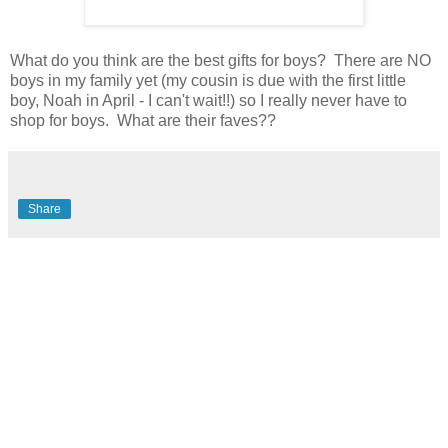
What do you think are the best gifts for boys? There are NO
boys in my family yet (my cousin is due with the first little
boy, Noah in April - I can't wait!!) so I really never have to
shop for boys. What are their faves??
Share