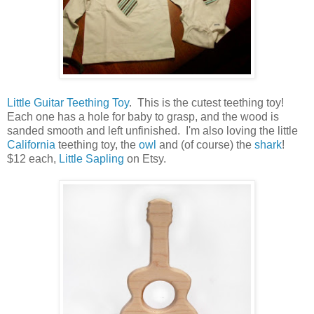
Little Guitar Teething Toy
. This is the cutest teething toy!
Each one has a hole for baby to grasp, and the wood is
sanded smooth and left unfinished. I'm also loving the little
California
teething toy, the
owl
and (of course) the
shark
!
$12 each,
Little Sapling
on Etsy.