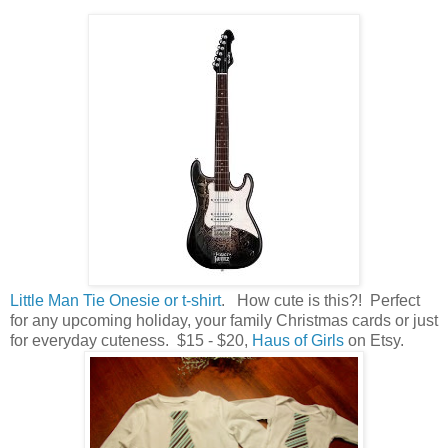
Little Man Tie Onesie or t-shirt
. How cute is this?! Perfect
for any upcoming holiday, your family Christmas cards or just
for everyday cuteness. $15 - $20,
Haus of Girls
on Etsy.