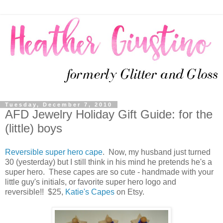
Tuesday, December 7, 2010
AFD Jewelry Holiday Gift Guide: for the
(little) boys
Reversible super hero cape
. Now, my husband just turned
30 (yesterday) but I still think in his mind he pretends he's a
super hero. These capes are so cute - handmade with your
little guy's initials, or favorite super hero logo and
reversible!! $25,
Katie's Capes
on Etsy.