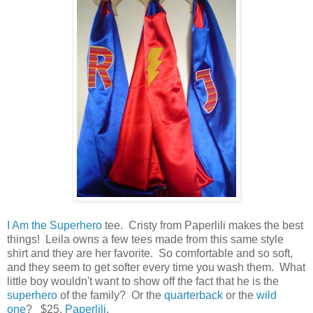
I Am the Superhero
tee. Cristy from Paperlili makes the best
things! Leila owns a few tees made from this same style
shirt and they are her favorite. So comfortable and so soft,
and they seem to get softer every time you wash them. What
little boy wouldn't want to show off the fact that he is the
superhero
of the family? Or the
quarterback
or the
wild
one
? $25,
Paperlili
.