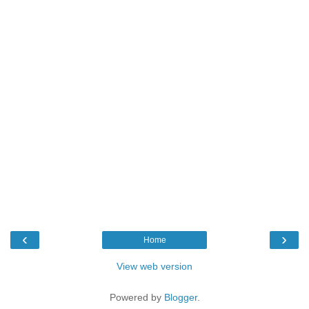
‹
›
Home
View web version
Powered by
Blogger
.