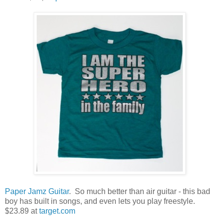
Paper Jamz Guitar
. So much better than air guitar - this bad
boy has built in songs, and even lets you play freestyle.
$23.89 at
target.com