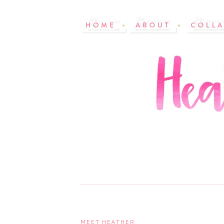
MEET HEATHER