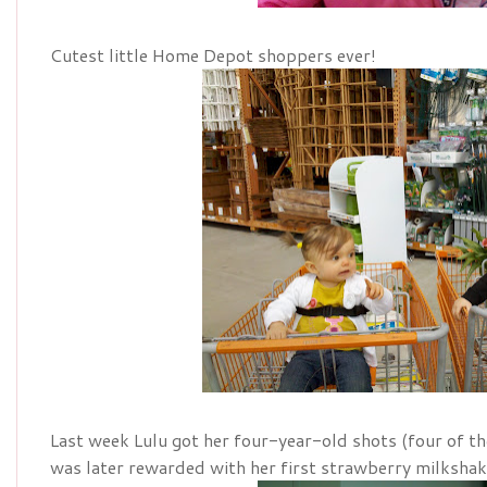
Cutest little Home Depot shoppers ever!
Last week Lulu got her four-year-old shots (four of th
was later rewarded with her first strawberry milkshak