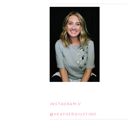
INSTAGRAM //
@HEATHERGIUSTINO