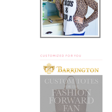
CUSTOMIZED FOR YOU