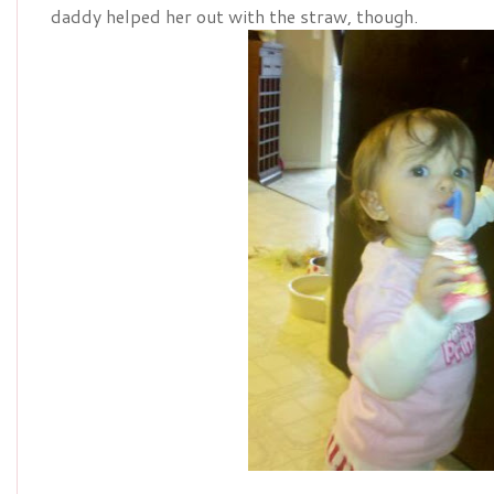
daddy helped her out with the straw, though.