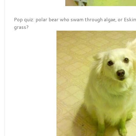
Pop quiz: polar bear who swam through algae, or Eski
grass?