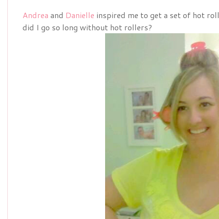
Andrea
and
Danielle
inspired me to get a set of hot ro
did I go so long without hot rollers?