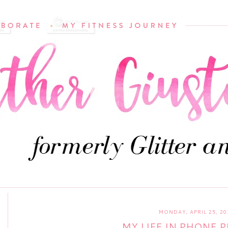
MONDAY, APRIL 25, 20
MY LIFE IN PHONE 