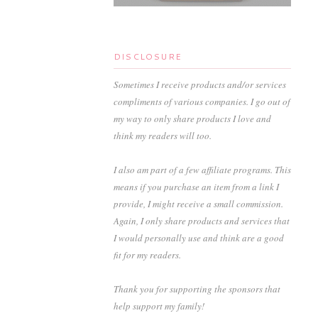
DISCLOSURE
Sometimes I receive products and/or services
compliments of various companies. I go out of
my way to only share products I love and
think my readers will too.
I also am part of a few affiliate programs. This
means if you purchase an item from a link I
provide, I might receive a small commission.
Again, I only share products and services that
I would personally use and think are a good
fit for my readers.
Thank you for supporting the sponsors that
help support my family!