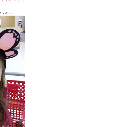
 you...