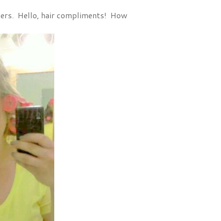
llers. Hello, hair compliments! How