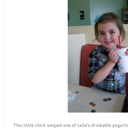
This little chick swiped one of Leila's drinkable yogurt