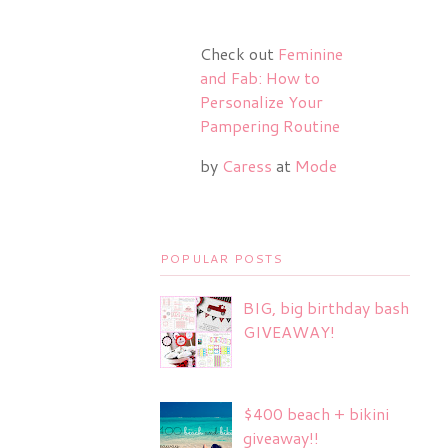
Check out
Feminine
and Fab: How to
Personalize Your
Pampering Routine
by
Caress
at
Mode
POPULAR POSTS
BIG, big birthday bash
GIVEAWAY!
$400 beach + bikini
giveaway!!