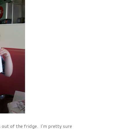
s out of the fridge. I'm pretty sure