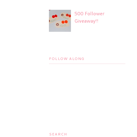
500 Follower
Giveaway!!
FOLLOW ALONG
SEARCH