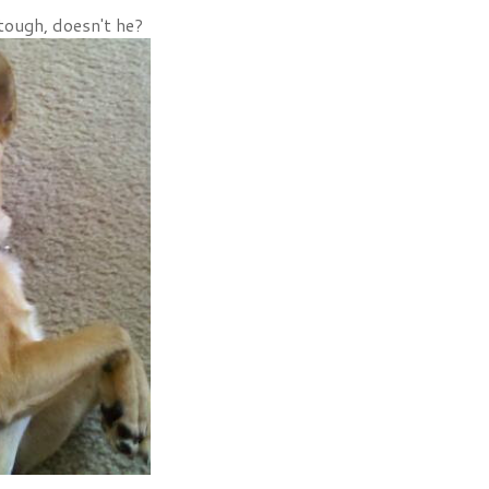
tough, doesn't he?