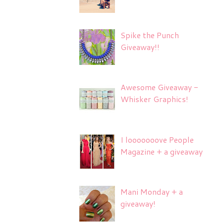
Spike the Punch
Giveaway!!
Awesome Giveaway -
Whisker Graphics!
I looooooove People
Magazine + a giveaway
Mani Monday + a
giveaway!