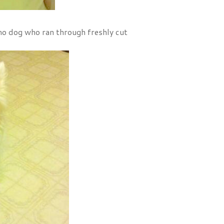
mo dog who ran through freshly cut