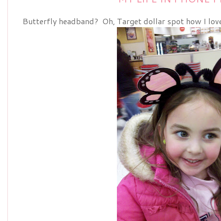
Butterfly headband? Oh, Target dollar spot how I love