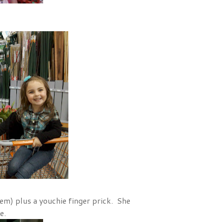
em) plus a youchie finger prick. She
e.