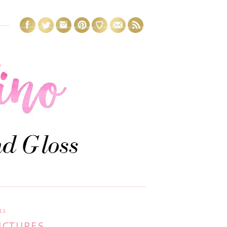
11
PICTURES