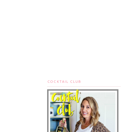
COCKTAIL CLUB