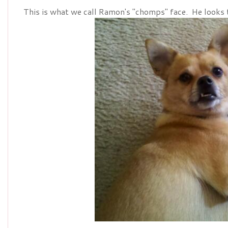
This is what we call Ramon's "chomps" face. He looks 