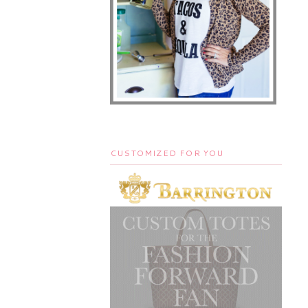
CUSTOMIZED FOR YOU