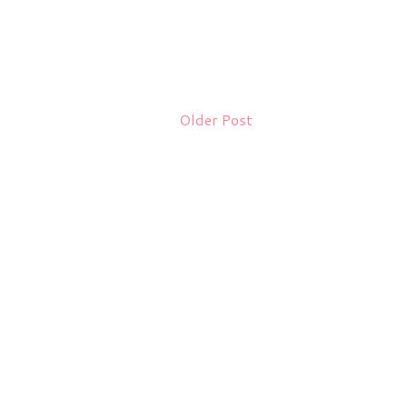
Older Post