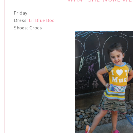
Friday:
Dress:
Lil Blue Boo
Shoes: Crocs