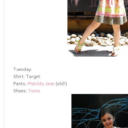
Tuesday:
Shirt: Target
Pants:
Matilda Jane
(old!)
Shoes:
Toms