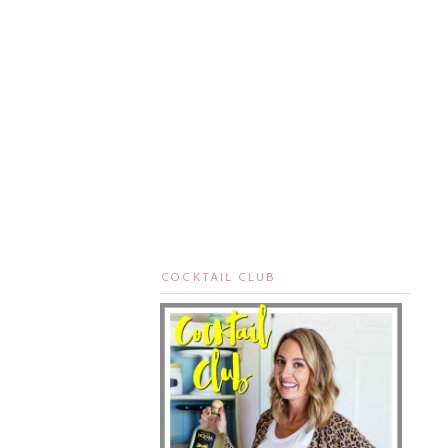
COCKTAIL CLUB