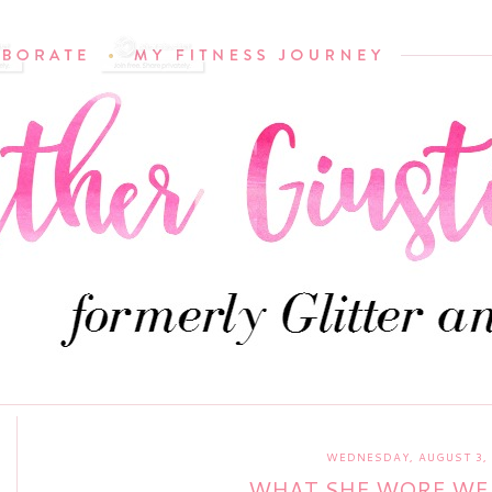
WEDNESDAY, AUGUST 3, 
WHAT SHE WORE W