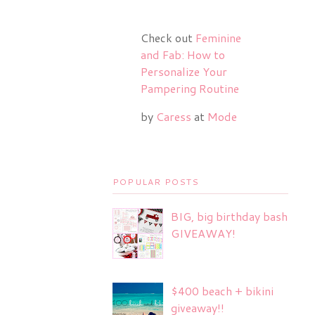
Check out
Feminine
and Fab: How to
Personalize Your
Pampering Routine
by
Caress
at
Mode
POPULAR POSTS
BIG, big birthday bash
GIVEAWAY!
$400 beach + bikini
giveaway!!