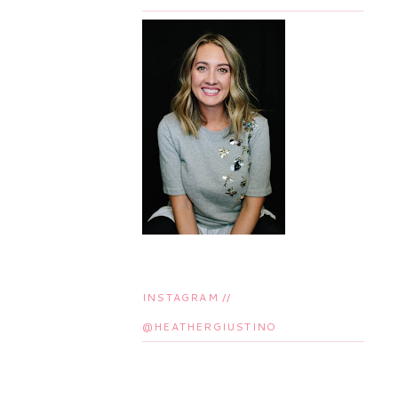
INSTAGRAM //
@HEATHERGIUSTINO