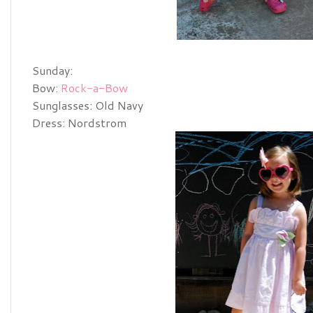
Sunday:
Bow:
Rock-a-Bow
Sunglasses: Old Navy
Dress: Nordstrom