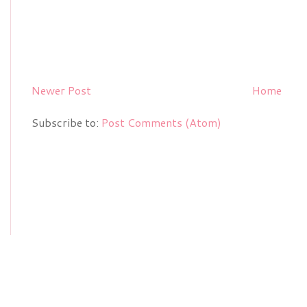
Newer Post
Home
Subscribe to:
Post Comments (Atom)