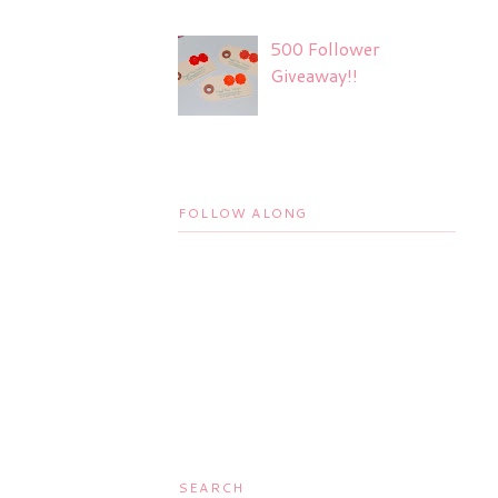
500 Follower
Giveaway!!
FOLLOW ALONG
SEARCH