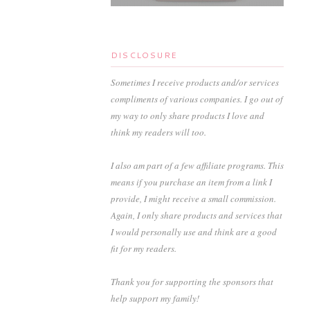
DISCLOSURE
Sometimes I receive products and/or services
compliments of various companies. I go out of
my way to only share products I love and
think my readers will too.
I also am part of a few affiliate programs. This
means if you purchase an item from a link I
provide, I might receive a small commission.
Again, I only share products and services that
I would personally use and think are a good
fit for my readers.
Thank you for supporting the sponsors that
help support my family!