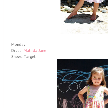
Monday:
Dress:
Matilda Jane
Shoes: Target