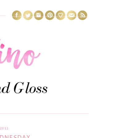
2011
EDNESDAY