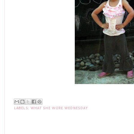
LABELS:
WHAT SHE WORE WEDNESDAY