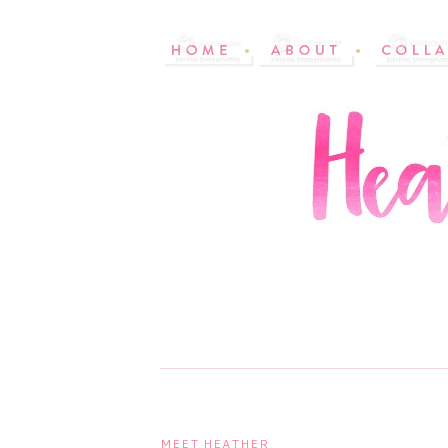
MEET HEATHER