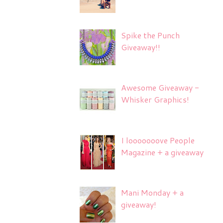
Spike the Punch
Giveaway!!
Awesome Giveaway -
Whisker Graphics!
I looooooove People
Magazine + a giveaway
Mani Monday + a
giveaway!