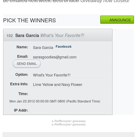
be emailed next week. Best of luck!
Giveaway now closed!
PICK THE WINNERS
ANNOUNCE
Sara Garcia
What's Your Favorite?!
102
Name:
Facebook
Sara Garcia
Email:
sarasgoodies@gmail.com
SEND EMAIL
Option:
What's Your Favorite?!
Extra Info:
Lime Yellow and Navy Flower
Time:
Mon Jan 23 2012 00:00:00 GMT-0800 (Pacific Standard Time)
IP Addr:
a
Rafflecopter
giveaway
a
Rafflecopter
giveaway