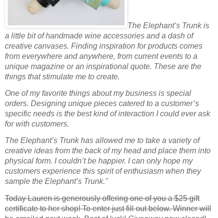
The Elephant’s Trunk is
a little bit of handmade wine accessories and a dash of
creative canvases. Finding inspiration for products comes
from everywhere and anywhere, from current events to a
unique magazine or an inspirational quote. These are the
things that stimulate me to create.
One of my favorite things about my business is special
orders. Designing unique pieces catered to a customer’s
specific needs is the best kind of interaction I could ever ask
for with customers.
The Elephant’s Trunk has allowed me to take a variety of
creative ideas from the back of my head and place them into
physical form. I couldn’t be happier. I can only hope my
customers experience this spirit of enthusiasm when they
sample the Elephant’s Trunk."
Today Lauren is generously offering one of you a $25 gift
certificate to her shop! To enter just fill out below. Winner will