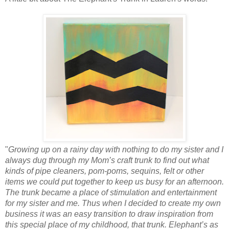
"
Growing up on a rainy day with nothing to do my sister and I
always dug through my Mom’s craft trunk to find out what
kinds of pipe cleaners, pom-poms, sequins, felt or other
items we could put together to keep us busy for an afternoon.
The trunk became a place of stimulation and entertainment
for my sister and me. Thus when I decided to create my own
business it was an easy transition to draw inspiration from
this special place of my childhood, that trunk. Elephant’s as