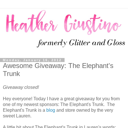
Monday, January 16, 2012
Awesome Giveaway: The Elephant's
Trunk
Giveaway closed!
Hey everyone! Today I have a great giveaway for you from
one of my newest sponsors: The Elephant's Trunk. The
Elephant's Trunk is a
blog
and store owned by the very
sweet Lauren.
A little bit about The Elephant's Trunk in Lauren's words: