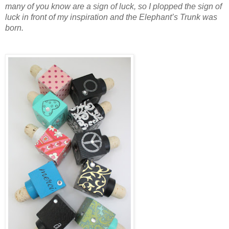
many of you know are a sign of luck, so I plopped the sign of
luck in front of my inspiration and the Elephant’s Trunk was
born.