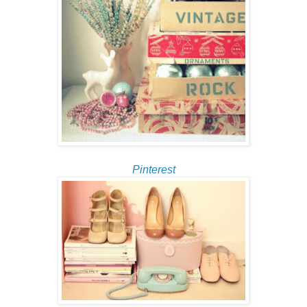
Pinterest