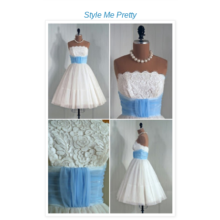
Style Me Pretty