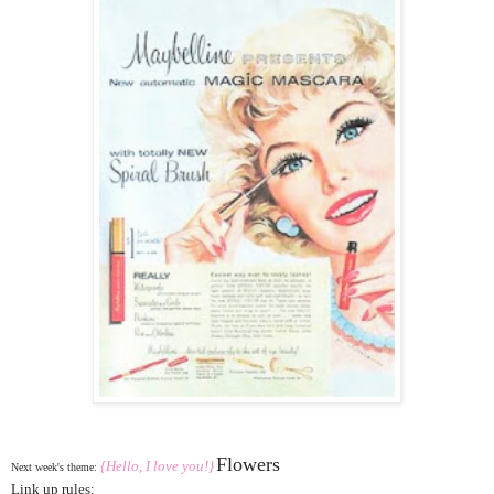
Flowers
{Hello, I love you!}
Next week's theme:
Link up rules: