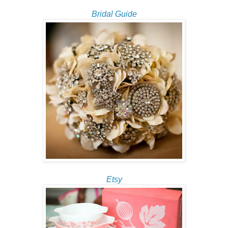
Bridal Guide
Etsy