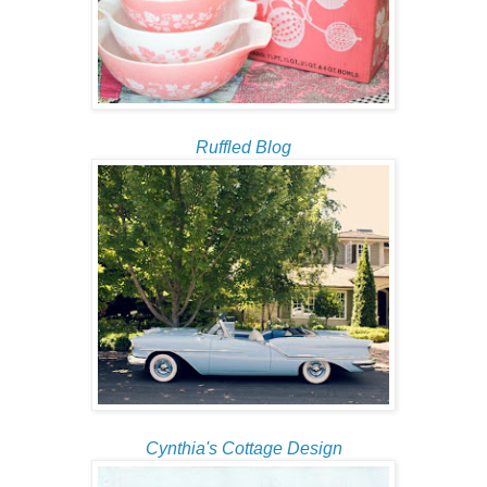
Ruffled Blog
Cynthia's Cottage Design