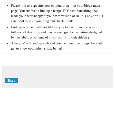
Please link to a specific post on your blog - not your blog's main
page. You are free to link up a recipe, DIY post, something that
made your heart happy or your own version of Hello, I Love You. I
can't wait to visit your blog and check it out!
Link up is open to all, but I'd love you forever if you became a
follower of this blog, and maybe even grabbed a button, designed
by the fabulous Kimmie of
Sugar and Dots
. (left sidebar)
After you've linked up visit and comment on other blogs! Let's all
get to know each other a little better!
Share