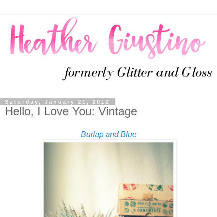
Saturday, January 21, 2012
Hello, I Love You: Vintage
Burlap and Blue