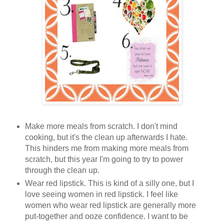
Make more meals from scratch. I don't mind
cooking, but it's the clean up afterwards I hate.
This hinders me from making more meals from
scratch, but this year I'm going to try to power
through the clean up.
Wear red lipstick. This is kind of a silly one, but I
love seeing women in red lipstick. I feel like
women who wear red lipstick are generally more
put-together and ooze confidence. I want to be