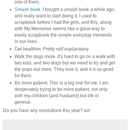
one of them.
Smash book
. I bought a smash book a while ago,
and really want to start doing it. I used to
scrapbook before I had the girls, and this, along
with My Memories seems like a great way to
easily scrapbook the simple everyday moments
in our lives.
Get healthier. Pretty self explanatory.
Walk the dogs more. It's hard to go on a walk with
two kids, and two dogs but we need to try and get
the pups out more. They love it, and it is so good
for them.
Be more patient. This is a big one for me. I am
desperately trying to be more patient, not only
with my children (and husband) but life in
general.
Do you have any resolutions this year? xo!