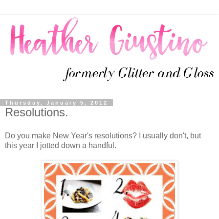
Thursday, January 5, 2012
Resolutions.
Do you make New Year's resolutions? I usually don't, but
this year I jotted down a handful.