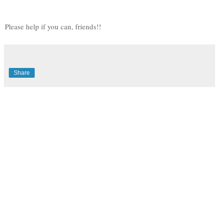
Please help if you can, friends!!
Share