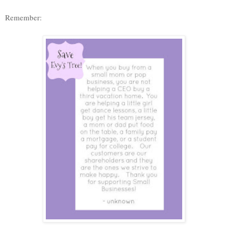
Remember: