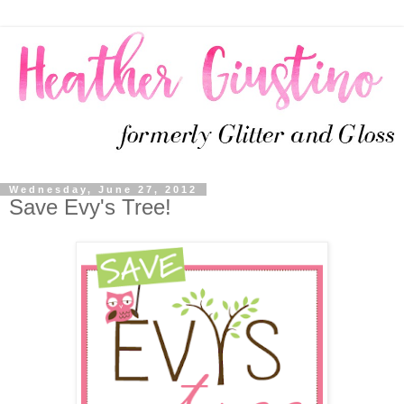
Wednesday, June 27, 2012
Save Evy's Tree!