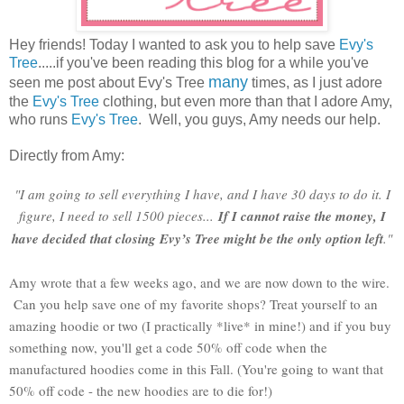
Hey friends! Today I wanted to ask you to help save
Evy's
Tree
.....if you've been reading this blog for a while you've
many
seen me post about Evy's Tree
times, as I just adore
the
Evy's Tree
clothing, but even more than that I adore Amy,
who runs
Evy's Tree
. Well, you guys, Amy needs our help.
Directly from Amy:
"I am going to sell everything I have, and I have 30 days to do it. I
figure, I need to sell 1500 pieces...
I
f I cannot raise the money, I
have decided that closing Evy’s Tree might be the only option left
."
Amy wrote that a few weeks ago, and we are now down to the wire.
Can you help save one of my favorite shops? Treat yourself to an
amazing hoodie or two (I practically *live* in mine!) and if you buy
something now, you'll get a code 50% off code when the
manufactured hoodies come in this Fall. (You're going to want that
50% off code - the new hoodies are to die for!)