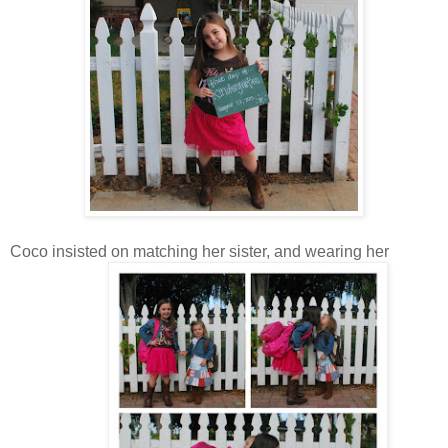
Coco insisted on matching her sister, and wearing her