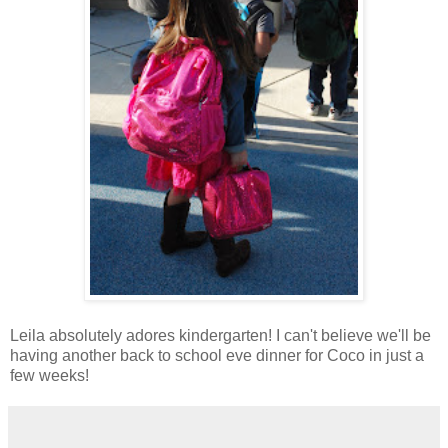
Leila absolutely adores kindergarten! I can't believe we'll be
having another back to school eve dinner for Coco in just a
few weeks!