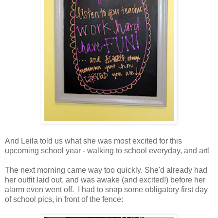
And Leila told us what she was most excited for this
upcoming school year - walking to school everyday, and art!
The next morning came way too quickly. She'd already had
her outfit laid out, and was awake (and excited!) before her
alarm even went off. I had to snap some obligatory first day
of school pics, in front of the fence: