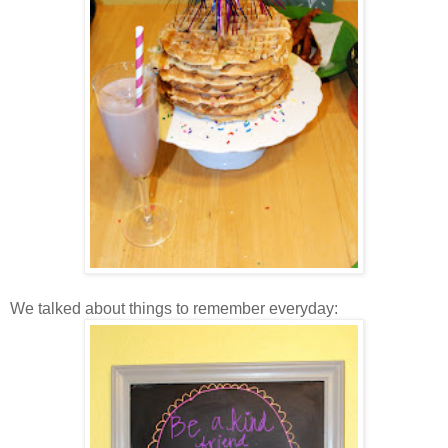
We talked about things to remember everyday: