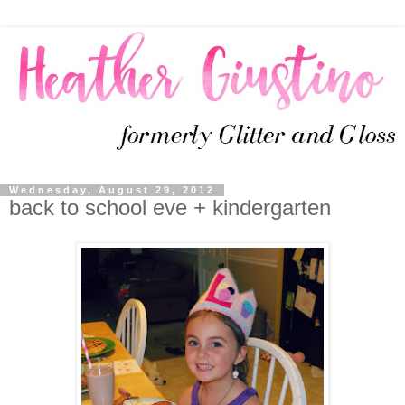
Wednesday, August 29, 2012
back to school eve + kindergarten