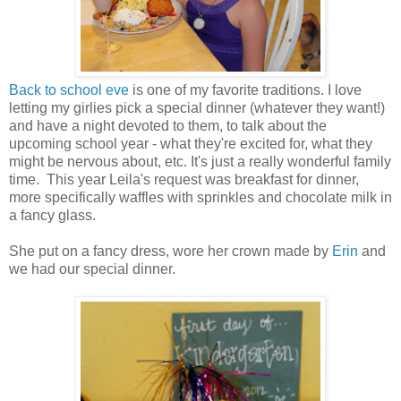
Back to school eve
is one of my favorite traditions. I love
letting my girlies pick a special dinner (whatever they want!)
and have a night devoted to them, to talk about the
upcoming school year - what they're excited for, what they
might be nervous about, etc. It's just a really wonderful family
time. This year Leila's request was breakfast for dinner,
more specifically waffles with sprinkles and chocolate milk in
a fancy glass.
She put on a fancy dress, wore her crown made by
Erin
and
we had our special dinner.