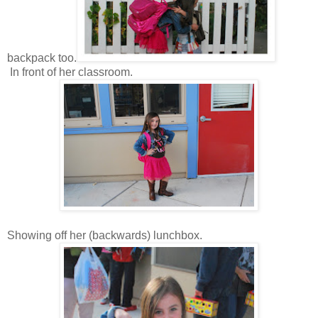
backpack too.
In front of her classroom.
Showing off her (backwards) lunchbox.