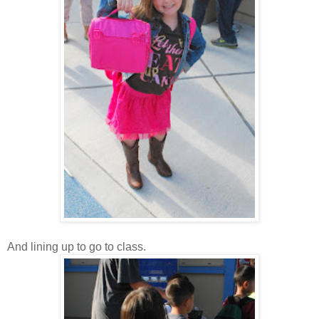
And lining up to go to class.