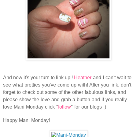
And now it's your turn to link up!!
Heather
and I can't wait to
see what pretties you've come up with! After you link, don't
forget to check out some of the other fabulous links, and
please show the love and grab a button and if you really
love Mani Monday click "
follow
" for our blogs ;)
Happy Mani Monday!