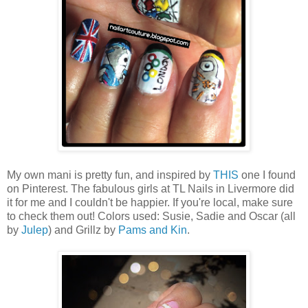
My own mani is pretty fun, and inspired by
THIS
one I found
on Pinterest. The fabulous girls at TL Nails in Livermore did
it for me and I couldn't be happier. If you're local, make sure
to check them out! Colors used: Susie, Sadie and Oscar (all
by
Julep
) and Grillz by
Pams and Kin
.