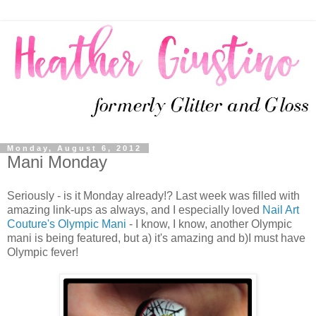
Monday, August 6, 2012
Mani Monday
Seriously - is it Monday already!? Last week was filled with
amazing link-ups as always, and I especially loved
Nail Art
Couture's Olympic Mani
- I know, I know, another Olympic
mani is being featured, but a) it's amazing and b)I must have
Olympic fever!