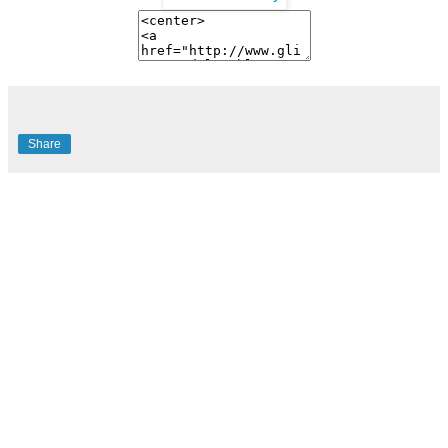
Share