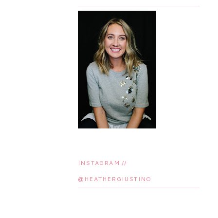
INSTAGRAM //
@HEATHERGIUSTINO