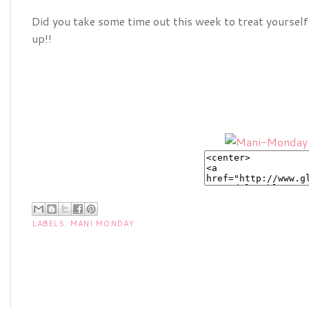
Did you take some time out this week to treat yourself
up!!
LABELS:
MANI MONDAY