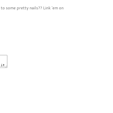
 to some pretty nails?? Link 'em on