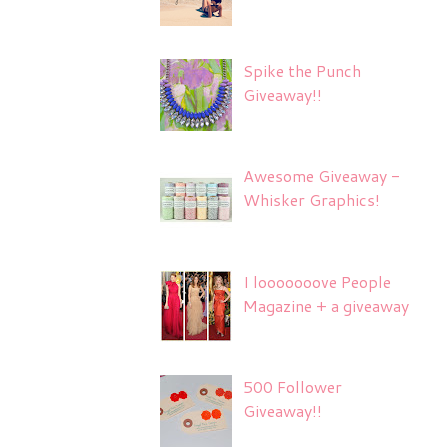
Spike the Punch
Giveaway!!
Awesome Giveaway -
Whisker Graphics!
I looooooove People
Magazine + a giveaway
500 Follower
Giveaway!!