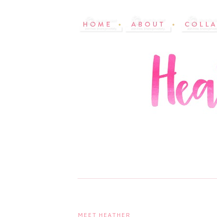
MEET HEATHER