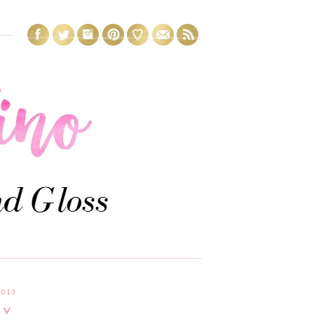
2013
AY