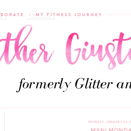
MONDAY, JANUARY 21, 
MANI MOND