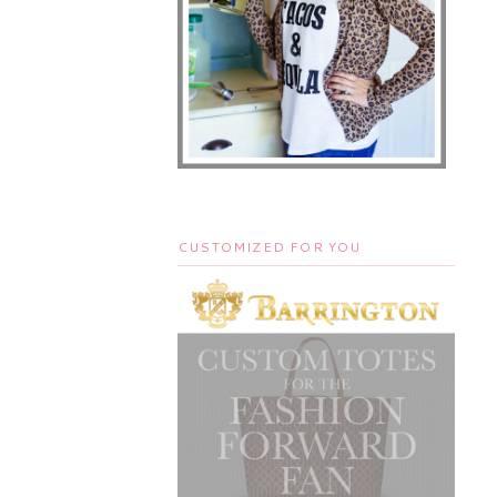
CUSTOMIZED FOR YOU