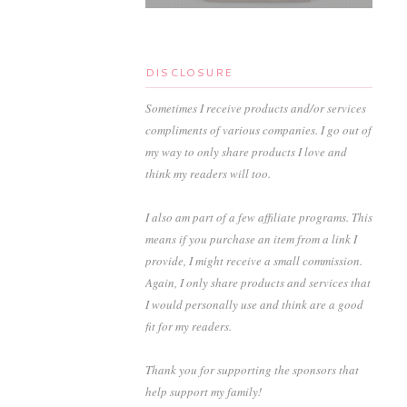
DISCLOSURE
Sometimes I receive products and/or services
compliments of various companies. I go out of
my way to only share products I love and
think my readers will too.
I also am part of a few affiliate programs. This
means if you purchase an item from a link I
provide, I might receive a small commission.
Again, I only share products and services that
I would personally use and think are a good
fit for my readers.
Thank you for supporting the sponsors that
help support my family!