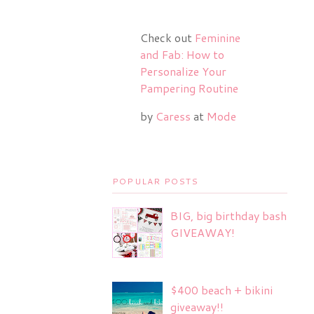
Check out
Feminine
and Fab: How to
Personalize Your
Pampering Routine
by
Caress
at
Mode
POPULAR POSTS
BIG, big birthday bash
GIVEAWAY!
$400 beach + bikini
giveaway!!