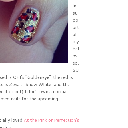
in
su
pp
ort
of
my
bel
ov
ed,
SU
 is OPI's "Goldeneye", the red is
ite is Zoya's "Snow White" and the
e it or not) I don't own a normal
hemed nails for the upcoming
cially loved
At the Pink of Perfection's
evlon: