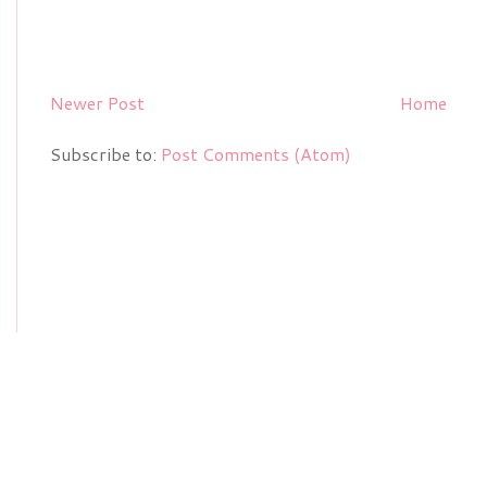
Newer Post
Home
Subscribe to:
Post Comments (Atom)