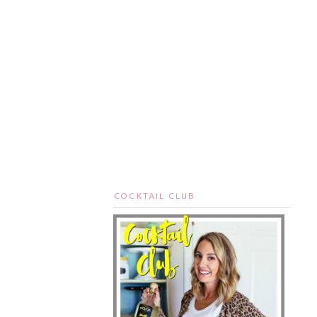
COCKTAIL CLUB