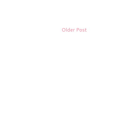
Older Post