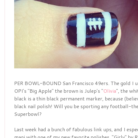
PER BOWL-BOUND San Francisco 49ers. The gold I used
OPI's "Big Apple" the brown is Julep's "
Olivia
", the wh
black is a thin black permanent marker, because (believ
black nail polish! Will you be sporting any football-t
Superbowl?
Last week had a bunch of fabulous link ups, and I espe
mani with one of my new favorite polishes, "Girly" by R