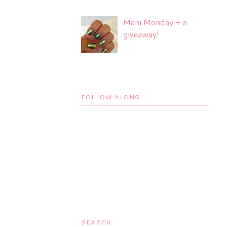
Mani Monday + a
giveaway!
FOLLOW ALONG
SEARCH