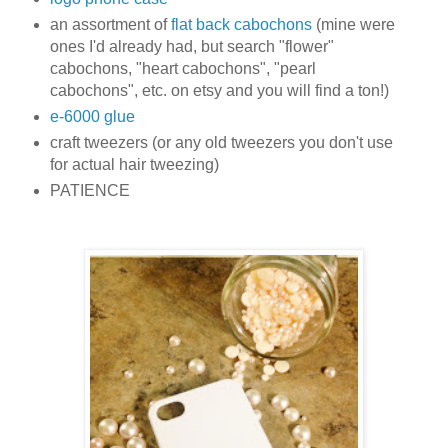
an assortment of
flat back cabochons
(mine were
ones I'd already had, but search "flower"
cabochons, "heart cabochons", "pearl
cabochons", etc. on etsy and you will find a ton!)
e-6000 glue
craft tweezers (or any old tweezers you don't use
for actual hair tweezing)
PATIENCE