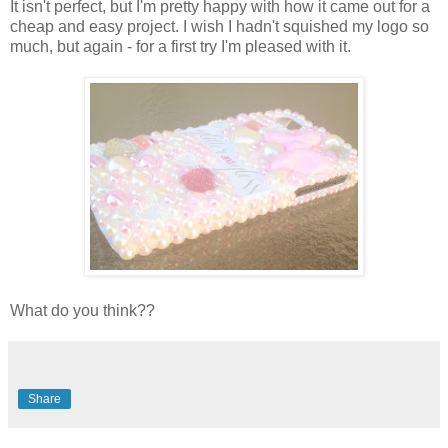
It isn't perfect, but I'm pretty happy with how it came out for a
cheap and easy project. I wish I hadn't squished my logo so
much, but again - for a first try I'm pleased with it.
What do you think??
Share