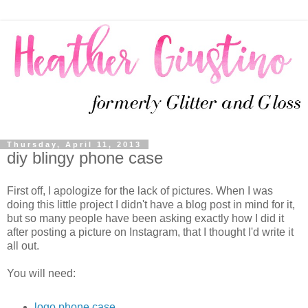
Thursday, April 11, 2013
diy blingy phone case
First off, I apologize for the lack of pictures. When I was
doing this little project I didn't have a blog post in mind for it,
but so many people have been asking exactly how I did it
after posting a picture on Instagram, that I thought I'd write it
all out.
You will need:
logo phone case