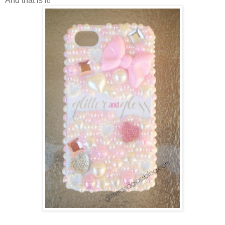
And that is it!