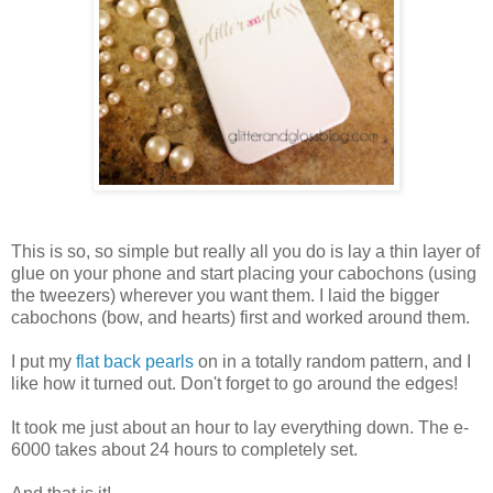
This is so, so simple but really all you do is lay a thin layer of
glue on your phone and start placing your cabochons (using
the tweezers) wherever you want them. I laid the bigger
cabochons (bow, and hearts) first and worked around them.
I put my
flat back pearls
on in a totally random pattern, and I
like how it turned out. Don't forget to go around the edges!
It took me just about an hour to lay everything down. The e-
6000 takes about 24 hours to completely set.