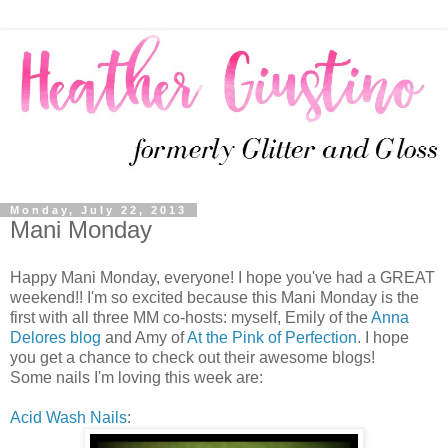
Monday, July 22, 2013
Mani Monday
Happy Mani Monday, everyone! I hope you've had a GREAT
weekend!! I'm so excited because this Mani Monday is the
first with all three MM co-hosts: myself, Emily of the
Anna
Delores blog
and Amy of
At the Pink of Perfection
. I hope
you get a chance to check out their awesome blogs!
Some nails I'm loving this week are:
Acid Wash Nails
: