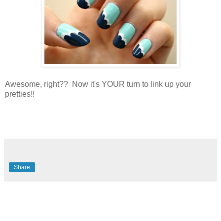
Awesome, right?? Now it's YOUR turn to link up your
pretties!!
Share