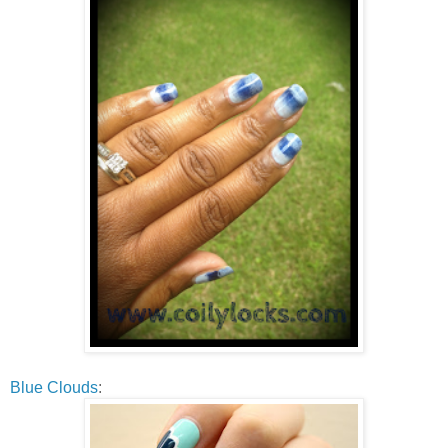
Blue Clouds
: