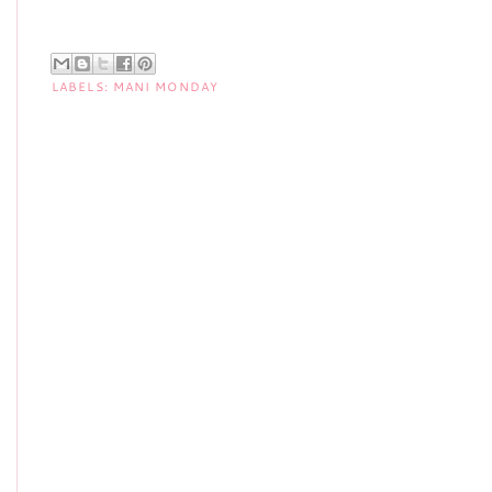
LABELS:
MANI MONDAY