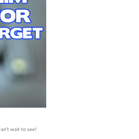
an't wait to see!