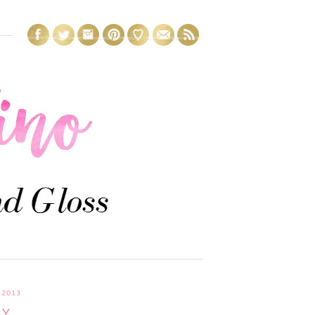
 2013
AY