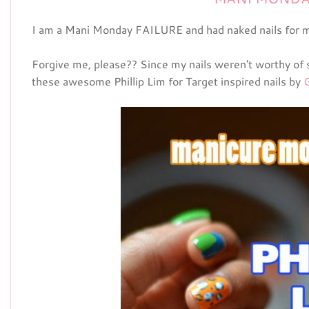
I am a Mani Monday FAILURE and had naked nails for m
Forgive me, please?? Since my nails weren't worthy of 
these awesome Phillip Lim for Target inspired nails by
G