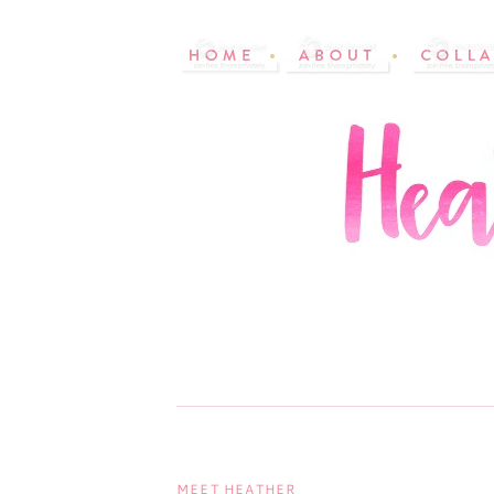
MEET HEATHER