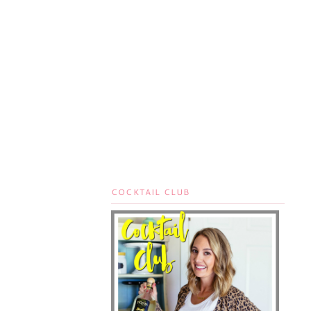
COCKTAIL CLUB