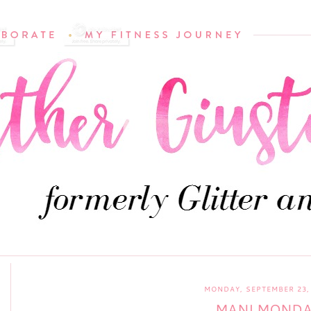
MONDAY, SEPTEMBER 23,
MANI MOND