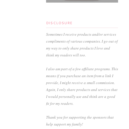
DISCLOSURE
Sometimes I receive products and/or services
compliments of various companies. I go out of
my way to only share products I love and
think my readers will too.
I also am part of a few affiliate programs. This
means if you purchase an item from a link I
provide, I might receive a small commission.
Again, I only share products and services that
I would personally use and think are a good
fit for my readers.
Thank you for supporting the sponsors that
help support my family!