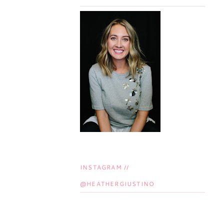
INSTAGRAM //
@HEATHERGIUSTINO