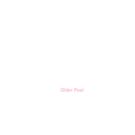
Older Post