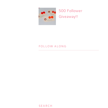
500 Follower
Giveaway!!
FOLLOW ALONG
SEARCH