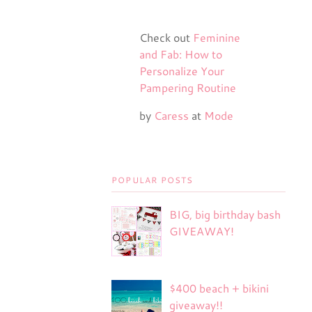
Check out
Feminine
and Fab: How to
Personalize Your
Pampering Routine
by
Caress
at
Mode
POPULAR POSTS
BIG, big birthday bash
GIVEAWAY!
$400 beach + bikini
giveaway!!