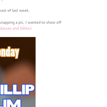
ost of last week.
snapping a pic, I wanted to show off
lasses and Glitter
: