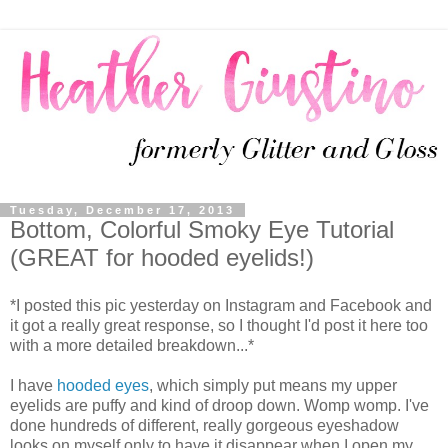
Tuesday, December 17, 2013
Bottom, Colorful Smoky Eye Tutorial
(GREAT for hooded eyelids!)
*I posted this pic yesterday on Instagram and Facebook and
it got a really great response, so I thought I'd post it here too
with a more detailed breakdown...*
I have
hooded eyes
, which simply put means my upper
eyelids are puffy and kind of droop down. Womp womp. I've
done hundreds of different, really gorgeous eyeshadow
looks on myself only to have it disappear when I open my