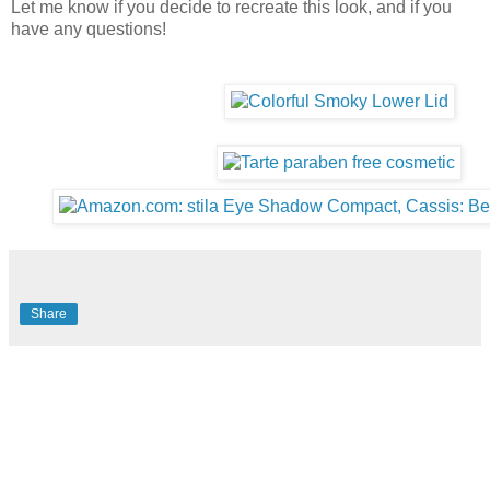
Let me know if you decide to recreate this look, and if you
have any questions!
Share