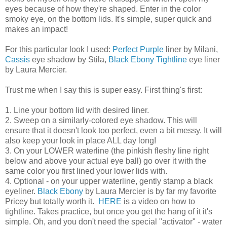
eyes because of how they're shaped. Enter in the color
smoky eye, on the bottom lids. It's simple, super quick and
makes an impact!
For this particular look I used:
Perfect Purple
liner by Milani,
Cassis
eye shadow by Stila,
Black Ebony Tightline
eye liner
by Laura Mercier.
Trust me when I say this is super easy. First thing's first:
1. Line your bottom lid with desired liner.
2. Sweep on a similarly-colored eye shadow. This will
ensure that it doesn't look too perfect, even a bit messy. It will
also keep your look in place ALL day long!
3. On your LOWER waterline (the pinkish fleshy line right
below and above your actual eye ball) go over it with the
same color you first lined your lower lids with.
4. Optional - on your upper waterline, gently stamp a black
eyeliner.
Black Ebony
by Laura Mercier is by far my favorite
Pricey but totally worth it.
HERE
is a video on how to
tightline. Takes practice, but once you get the hang of it it's
simple. Oh, and you don't need the special "activator" - water