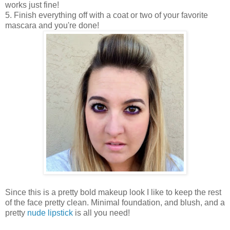
works just fine!
5. Finish everything off with a coat or two of your favorite
mascara and you're done!
Since this is a pretty bold makeup look I like to keep the rest
of the face pretty clean. Minimal foundation, and blush, and a
pretty
nude lipstick
is all you need!