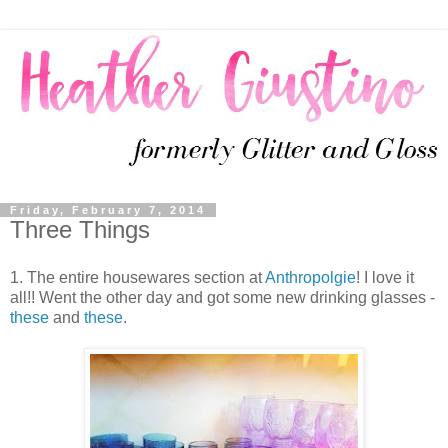
Friday, February 7, 2014
Three Things
1. The entire housewares section at
Anthropolgie
! I love it
all!! Went the other day and got some new drinking glasses -
these
and
these
.