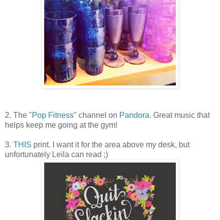
2. The "
Pop Fitness
" channel on
Pandora
. Great music that
helps keep me going at the gym!
3.
THIS
print. I want it for the area above my desk, but
unfortunately Leila can read ;)