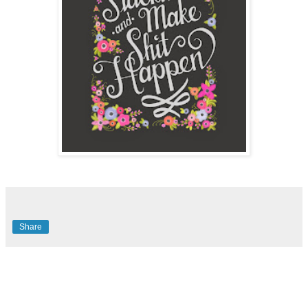
Share