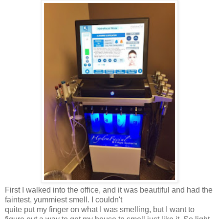
First I walked into the office, and it was beautiful and had the
faintest, yummiest smell. I couldn't
quite put my finger on what I was smelling, but I want to