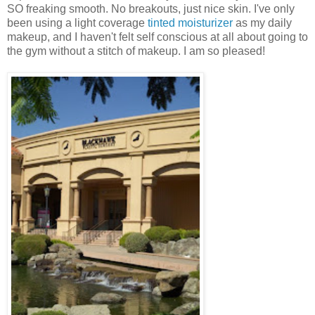
SO freaking smooth. No breakouts, just nice skin. I've only
been using a light coverage
tinted moisturizer
as my daily
makeup, and I haven't felt self conscious at all about going to
the gym without a stitch of makeup. I am so pleased!