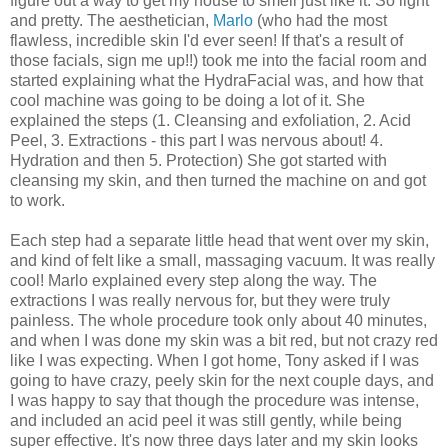
figure out a way to get my house to smell just like it. So light
and pretty. The aesthetician,
Marlo
(who had the most
flawless, incredible skin I'd ever seen! If that's a result of
those facials, sign me up!!) took me into the facial room and
started explaining what the HydraFacial was, and how that
cool machine was going to be doing a lot of it. She
explained the steps (1. Cleansing and exfoliation, 2. Acid
Peel, 3. Extractions - this part I was nervous about! 4.
Hydration and then 5. Protection) She got started with
cleansing my skin, and then turned the machine on and got
to work.
Each step had a separate little head that went over my skin,
and kind of felt like a small, massaging vacuum. It was really
cool! Marlo explained every step along the way. The
extractions I was really nervous for, but they were truly
painless. The whole procedure took only about 40 minutes,
and when I was done my skin was a bit red, but not crazy red
like I was expecting. When I got home, Tony asked if I was
going to have crazy, peely skin for the next couple days, and
I was happy to say that though the procedure was intense,
and included an acid peel it was still gently, while being
super effective. It's now three days later and my skin looks