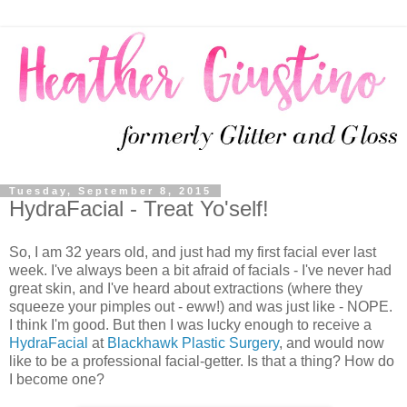
Tuesday, September 8, 2015
HydraFacial - Treat Yo'self!
So, I am 32 years old, and just had my first facial ever last
week. I've always been a bit afraid of facials - I've never had
great skin, and I've heard about extractions (where they
squeeze your pimples out - eww!) and was just like - NOPE.
I think I'm good. But then I was lucky enough to receive a
HydraFacial
at
Blackhawk Plastic Surgery
, and would now
like to be a professional facial-getter. Is that a thing? How do
I become one?