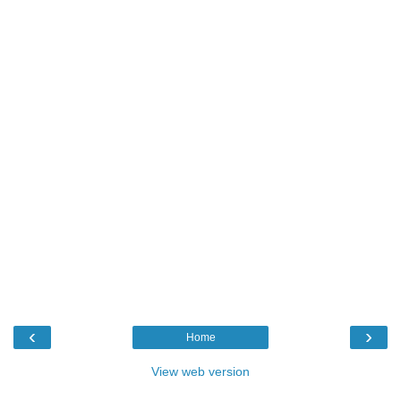
‹
›
Home
View web version