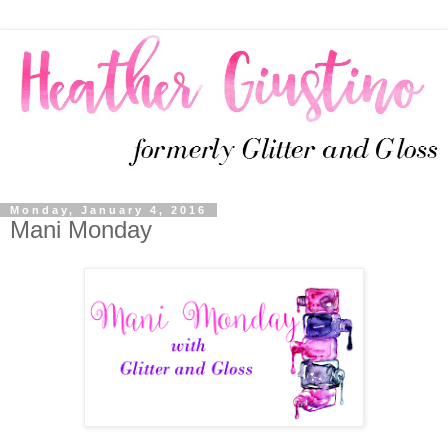
Monday, January 4, 2016
Mani Monday