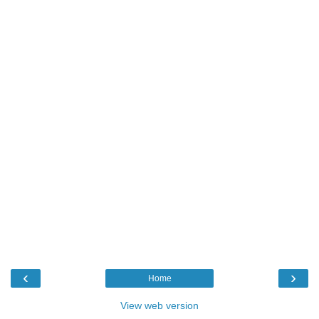
‹
›
Home
View web version