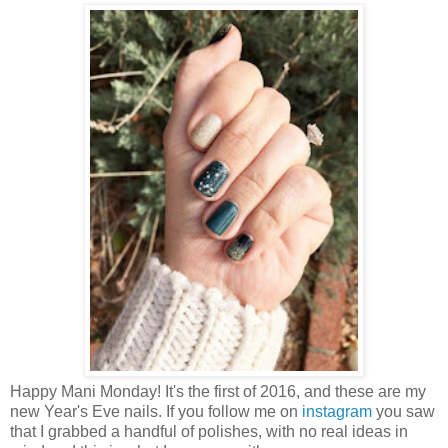
Happy Mani Monday! It's the first of 2016, and these are my
new Year's Eve nails. If you follow me on
instagram
you saw
that I grabbed a handful of polishes, with no real ideas in