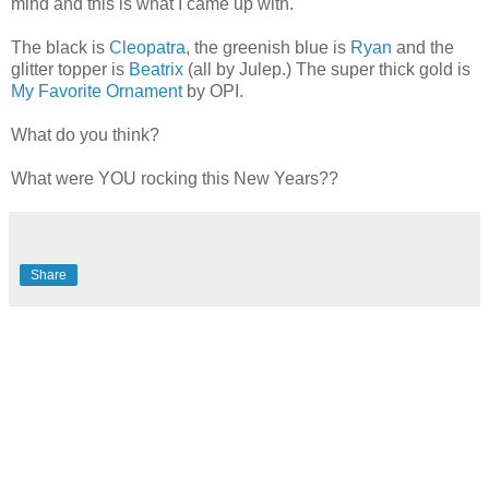
mind and this is what I came up with.
The black is
Cleopatra
, the greenish blue is
Ryan
and the
glitter topper is
Beatrix
(all by Julep.) The super thick gold is
My Favorite Ornament
by OPI.
What do you think?
What were YOU rocking this New Years??
Share