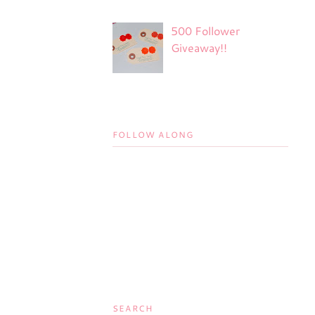
500 Follower
Giveaway!!
FOLLOW ALONG
SEARCH