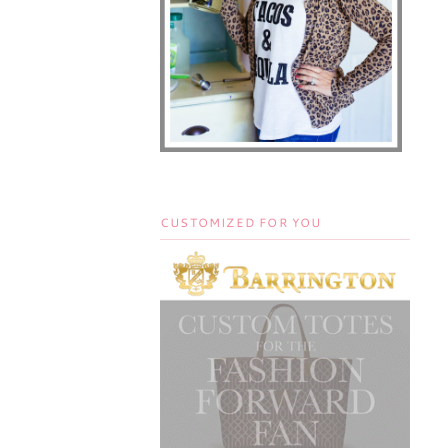
CUSTOMIZED FOR YOU