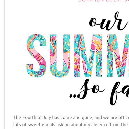
The Fourth of July has come and gone, and we are officia
lots of sweet emails asking about my absence from the 