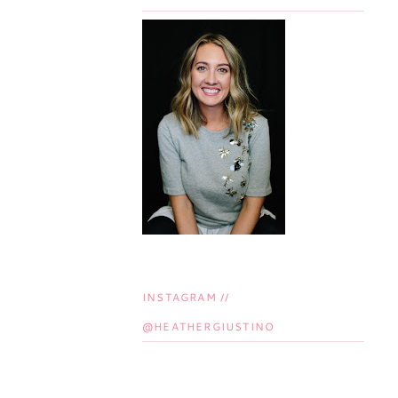
INSTAGRAM //
@HEATHERGIUSTINO