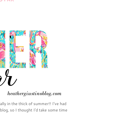
lly in the thick of summer!! I've had
blog, so I thought I'd take some time