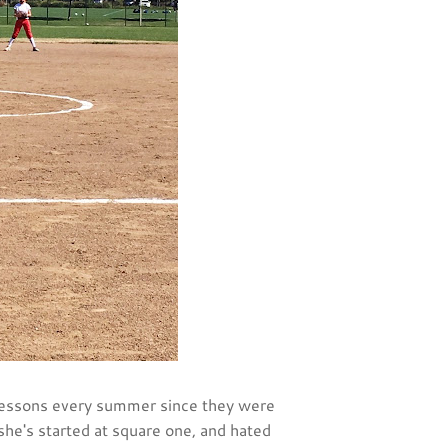
 lessons every summer since they were
r she's started at square one, and hated