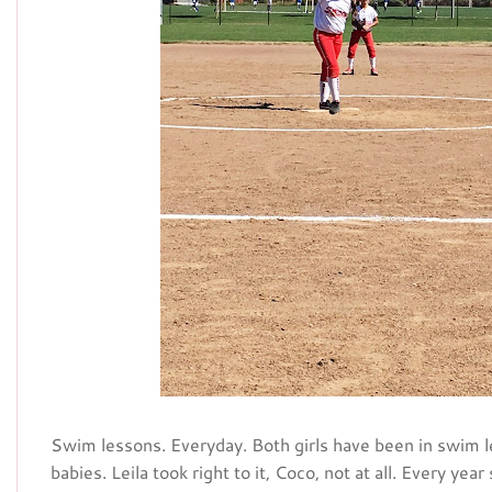
Swim lessons. Everyday. Both girls have been in swim
babies. Leila took right to it, Coco, not at all. Every yea