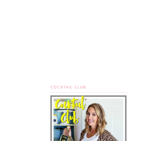
COCKTAIL CLUB