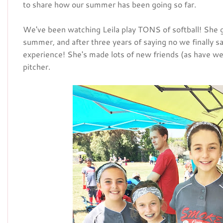
to share how our summer has been going so far.
We've been watching Leila play TONS of softball! She got
summer, and after three years of saying no we finally sa
experience! She's made lots of new friends (as have we)
pitcher.