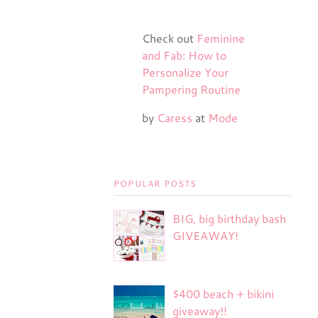
Check out
Feminine
and Fab: How to
Personalize Your
Pampering Routine
by
Caress
at
Mode
POPULAR POSTS
BIG, big birthday bash
GIVEAWAY!
$400 beach + bikini
giveaway!!