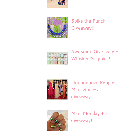
Spike the Punch
Giveaway!!
Awesome Giveaway -
Whisker Graphics!
I looooooove People
Magazine + a
giveaway
Mani Monday + a
giveaway!