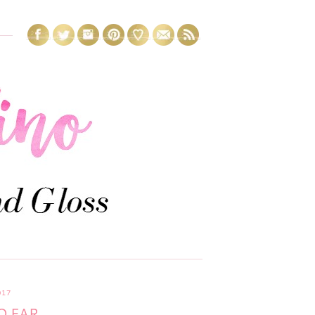
017
O FAR