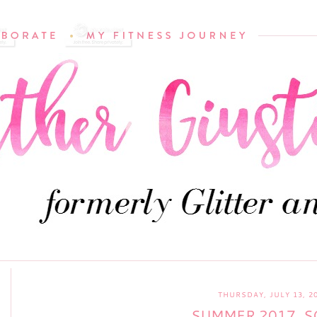
THURSDAY, JULY 13, 2
SUMMER 2017, S