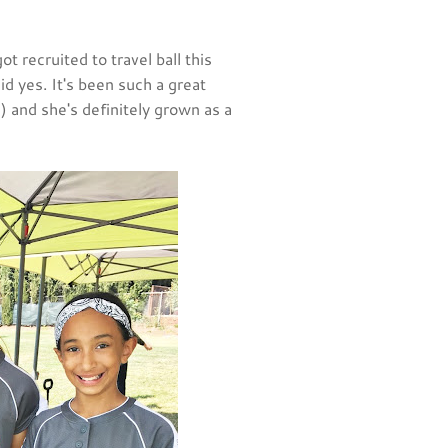
 recruited to travel ball this
id yes. It's been such a great
 and she's definitely grown as a