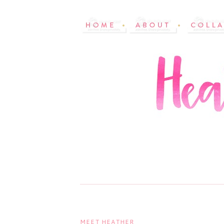
MEET HEATHER