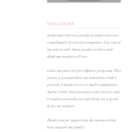
DISCLOSURE
Sometimes I receive products and/or services
compliments of various companies. I go out of
my way to only share products I love and
think my readers will too.
I also am part of a few affiliate programs. This
means if you purchase an item from a link I
provide, I might receive a small commission.
Again, I only share products and services that
I would personally use and think are a good
fit for my readers.
Thank you for supporting the sponsors that
help support my family!