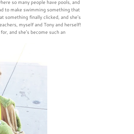
, where so many people have pools, and
ad to make swimming something that
at something finally clicked, and she's
teachers, myself and Tony and herself!
n for, and she's become such an