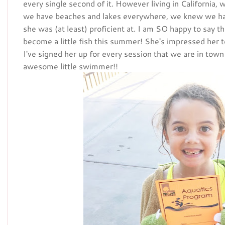
every single second of it. However living in California
we have beaches and lakes everywhere, we knew we h
she was (at least) proficient at. I am SO happy to say th
become a little fish this summer! She's impressed her 
I've signed her up for every session that we are in tow
awesome little swimmer!!