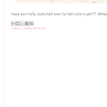
Have you fully switched over to fall colors yet??! Wha
LABELS:
MANI MONDAY