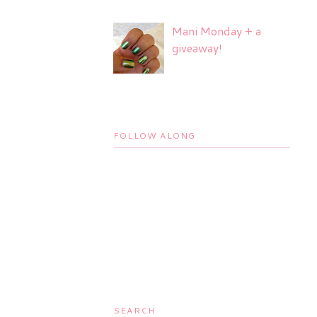
Mani Monday + a
giveaway!
FOLLOW ALONG
SEARCH