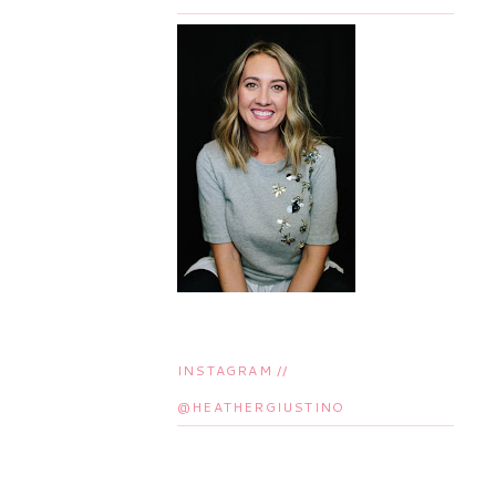
INSTAGRAM //
@HEATHERGIUSTINO