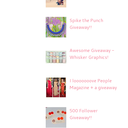
Spike the Punch
Giveaway!!
Awesome Giveaway -
Whisker Graphics!
I looooooove People
Magazine + a giveaway
500 Follower
Giveaway!!