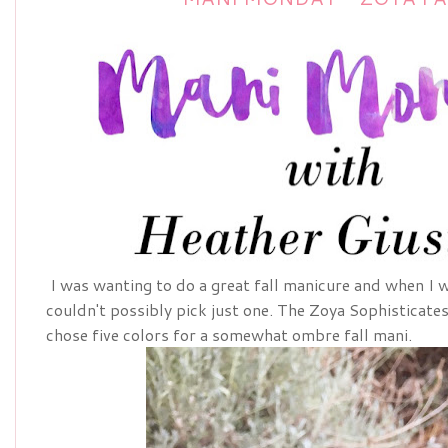
I was wanting to do a great fall manicure and when I w
couldn't possibly pick just one. The Zoya Sophisticates 
chose five colors for a somewhat ombre fall mani.