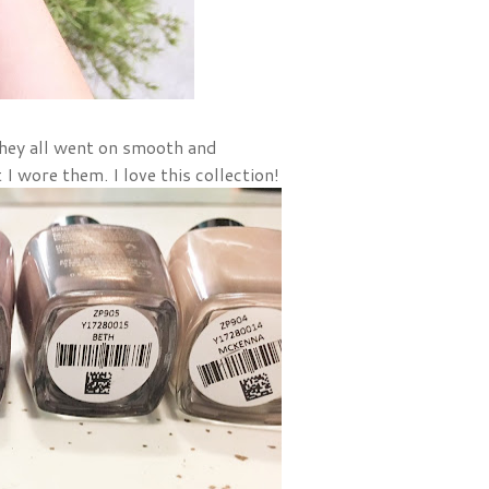
They all went on smooth and
t I wore them. I love this collection!