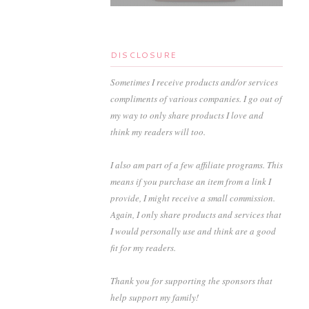
DISCLOSURE
Sometimes I receive products and/or services
compliments of various companies. I go out of
my way to only share products I love and
think my readers will too.
I also am part of a few affiliate programs. This
means if you purchase an item from a link I
provide, I might receive a small commission.
Again, I only share products and services that
I would personally use and think are a good
fit for my readers.
Thank you for supporting the sponsors that
help support my family!