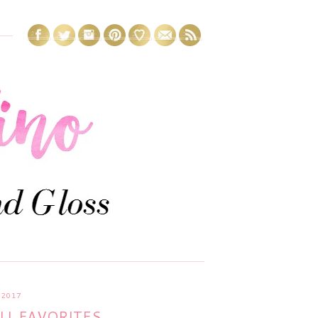
 2017
LL FAVORITES