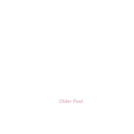
Older Post