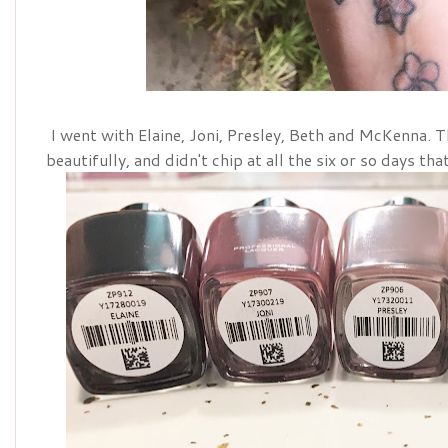
I went with Elaine, Joni, Presley, Beth and McKenna. 
beautifully, and didn't chip at all the six or so days tha