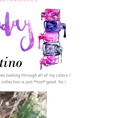
as looking through all of my colors I
collection is just *too* good. So I