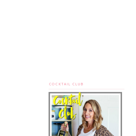
COCKTAIL CLUB