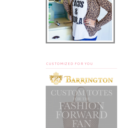
CUSTOMIZED FOR YOU