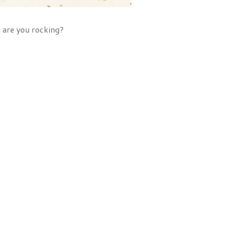
t are you rocking?