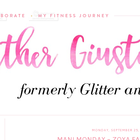
MONDAY, SEPTEMBER 25,
MANI MONDAY - ZOYA FA