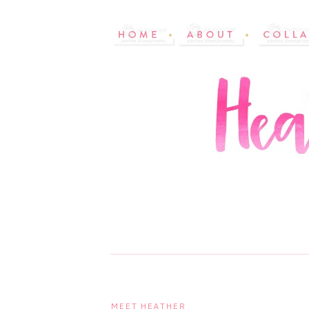
MEET HEATHER