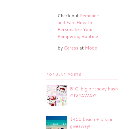
Check out
Feminine
and Fab: How to
Personalize Your
Pampering Routine
by
Caress
at
Mode
POPULAR POSTS
BIG, big birthday bash
GIVEAWAY!
$400 beach + bikini
giveaway!!