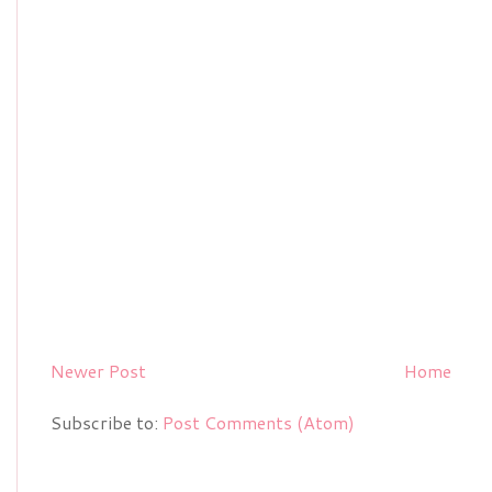
Newer Post
Home
Subscribe to:
Post Comments (Atom)