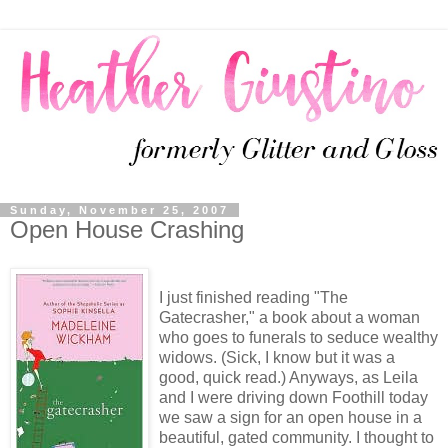
Sunday, November 25, 2007
Open House Crashing
I just finished reading "The
Gatecrasher," a book about a woman
who goes to funerals to seduce wealthy
widows. (Sick, I know but it was a
good, quick read.) Anyways, as Leila
and I were driving down Foothill today
we saw a sign for an open house in a
beautiful, gated community. I thought to