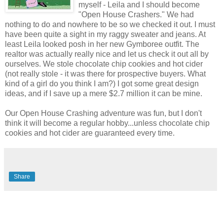
myself - Leila and I should become
"Open House Crashers." We had
nothing to do and nowhere to be so we checked it out. I must
have been quite a sight in my raggy sweater and jeans. At
least Leila looked posh in her new Gymboree outfit. The
realtor was actually really nice and let us check it out all by
ourselves. We stole chocolate chip cookies and hot cider
(not really stole - it was there for prospective buyers. What
kind of a girl do you think I am?) I got some great design
ideas, and if I save up a mere $2.7 million it can be mine.
Our Open House Crashing adventure was fun, but I don't
think it will become a regular hobby...unless chocolate chip
cookies and hot cider are guaranteed every time.
Share