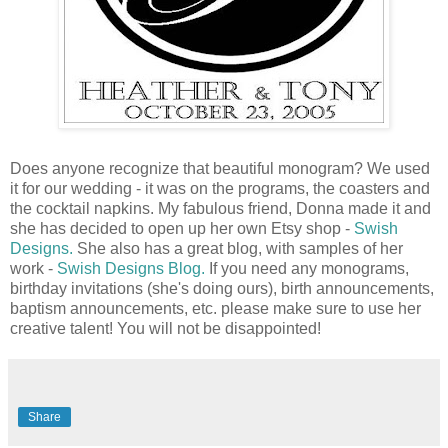
Does anyone recognize that beautiful monogram? We used
it for our wedding - it was on the programs, the coasters and
the cocktail napkins. My fabulous friend, Donna made it and
she has decided to open up her own Etsy shop -
Swish
Designs
.
She also has a great blog, with samples of her
work -
Swish Designs Blog.
If you need any monograms,
birthday invitations (she's doing ours), birth announcements,
baptism announcements, etc. please make sure to use her
creative talent! You will not be disappointed!
Share