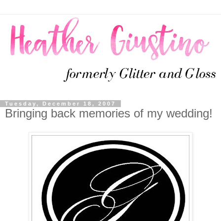
Tuesday, December 18, 2007
Bringing back memories of my wedding!