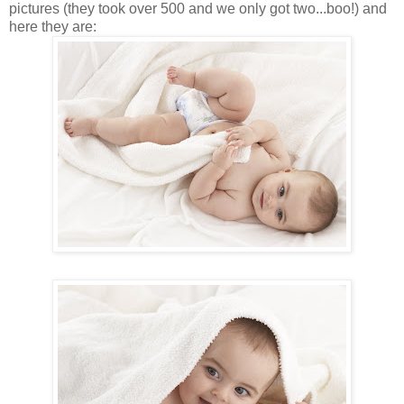
pictures (they took over 500 and we only got two...boo!) and
here they are: