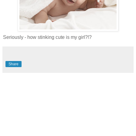
Seriously - how stinking cute is my girl?!?
Share