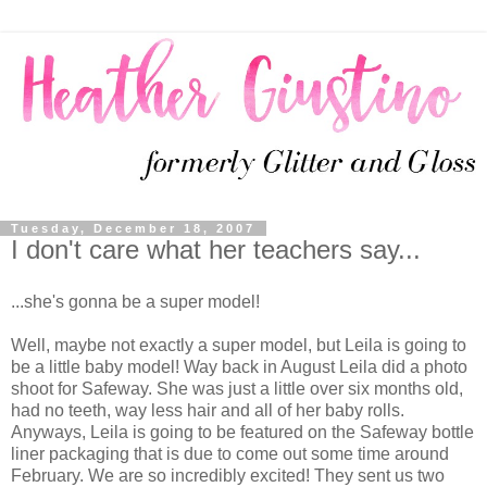
Tuesday, December 18, 2007
I don't care what her teachers say...
...she's gonna be a super model!
Well, maybe not exactly a super model, but Leila is going to
be a little baby model! Way back in August Leila did a photo
shoot for Safeway. She was just a little over six months old,
had no teeth, way less hair and all of her baby rolls.
Anyways, Leila is going to be featured on the Safeway bottle
liner packaging that is due to come out some time around
February. We are so incredibly excited! They sent us two