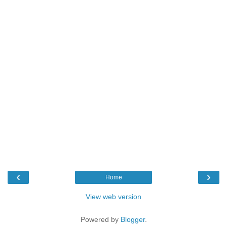
‹
›
Home
View web version
Powered by
Blogger
.