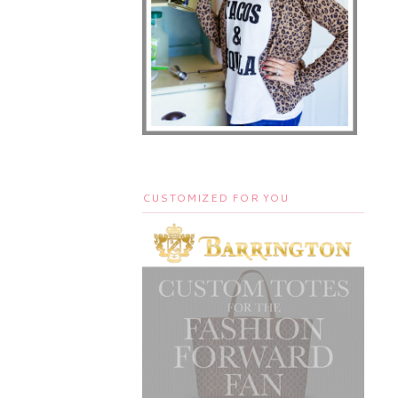
CUSTOMIZED FOR YOU