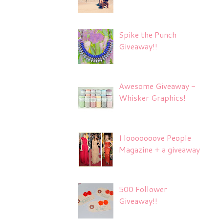
Spike the Punch
Giveaway!!
Awesome Giveaway -
Whisker Graphics!
I looooooove People
Magazine + a giveaway
500 Follower
Giveaway!!