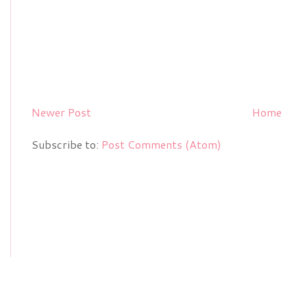
Newer Post
Home
Subscribe to:
Post Comments (Atom)