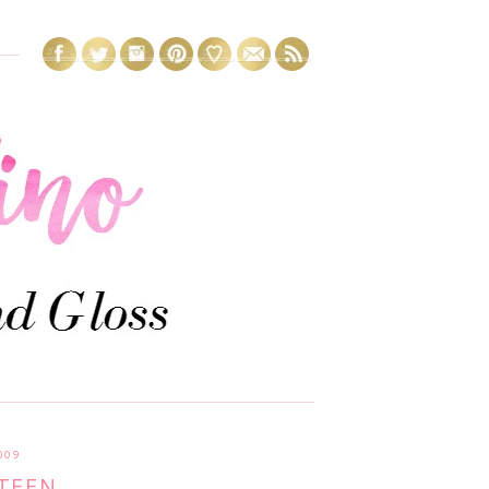
009
TEEN