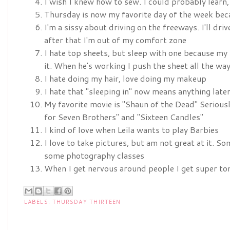
I wish I knew how to sew. I could probably learn
Thursday is now my favorite day of the week bec
I'm a sissy about driving on the freeways. I'll dri
after that I'm out of my comfort zone
I hate top sheets, but sleep with one because my
it. When he's working I push the sheet all the wa
I hate doing my hair, love doing my makeup
I hate that "sleeping in" now means anything lat
My favorite movie is "Shaun of the Dead" Seriousl
for Seven Brothers" and "Sixteen Candles"
I kind of love when Leila wants to play Barbies
I love to take pictures, but am not great at it. 
some photography classes
When I get nervous around people I get super ton
LABELS:
THURSDAY THIRTEEN