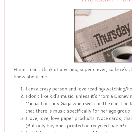
Hmm....can't think of anything super clever, so here's 
know about me:
I am a crazy person and love reading/watching/he
I don't like kid's music, unless it's from a Disney
Michael or Lady Gaga when we're in the car. The 
that there is music specifically for her age group
I love, love, love paper products. Note cards, tha
(But only buy ones printed on recycled paper!)