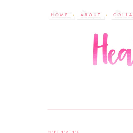
MEET HEATHER