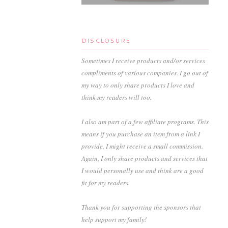
DISCLOSURE
Sometimes I receive products and/or services
compliments of various companies. I go out of
my way to only share products I love and
think my readers will too.
I also am part of a few affiliate programs. This
means if you purchase an item from a link I
provide, I might receive a small commission.
Again, I only share products and services that
I would personally use and think are a good
fit for my readers.
Thank you for supporting the sponsors that
help support my family!