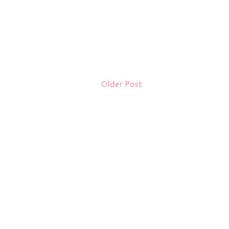
Older Post