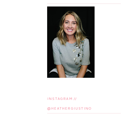
INSTAGRAM //
@HEATHERGIUSTINO