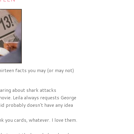
thirteen facts you may (or may not)
aring about shark attacks
 movie. Leila always requests George
kid probably doesn't have any idea
nk you cards, whatever. I love them.