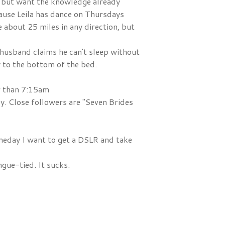
, but want the knowledge already
ause Leila has dance on Thursdays
ve about 25 miles in any direction, but
 husband claims he can't sleep without
y to the bottom of the bed.
er than 7:15am
y. Close followers are "Seven Brides
Someday I want to get a DSLR and take
gue-tied. It sucks.