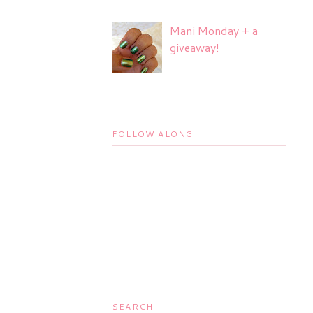
Mani Monday + a
giveaway!
FOLLOW ALONG
SEARCH