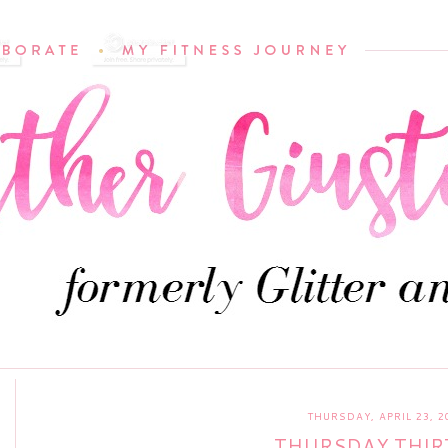
THURSDAY, APRIL 23, 2
THURSDAY THIR