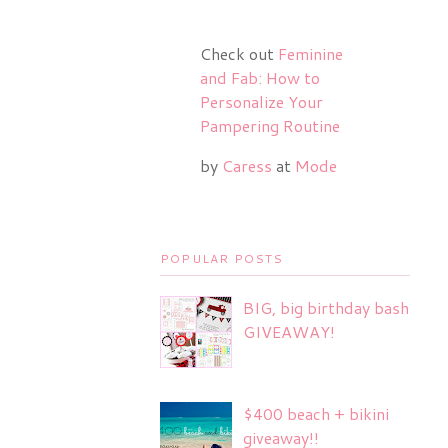
Check out
Feminine
and Fab: How to
Personalize Your
Pampering Routine
by
Caress
at
Mode
POPULAR POSTS
BIG, big birthday bash
GIVEAWAY!
$400 beach + bikini
giveaway!!