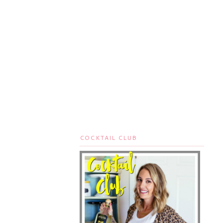
COCKTAIL CLUB