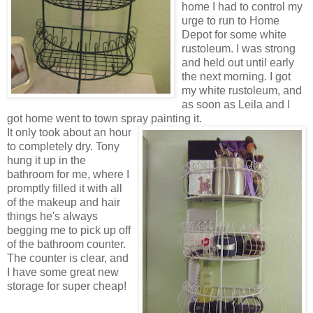
home I had to control my
urge to run to Home
Depot for some white
rustoleum. I was strong
and held out until early
the next morning. I got
my white rustoleum, and
as soon as Leila and I
got home went to town spray
painting it.
It only took about an hour
to completely dry. Tony
hung it up in the
bathroom for me, where I
promptly filled it with all
of the makeup and hair
things he's always
begging me to pick up off
of the bathroom counter.
The counter is clear, and
I have some great new
storage for super cheap!