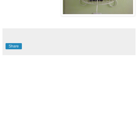
Share