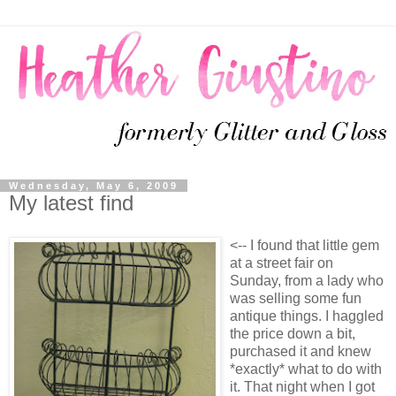
Wednesday, May 6, 2009
My latest find
<-- I found that little gem
at a street fair on
Sunday, from a lady who
was selling some fun
antique things. I haggled
the price down a bit,
purchased it and knew
*exactly* what to do with
it. That night when I got