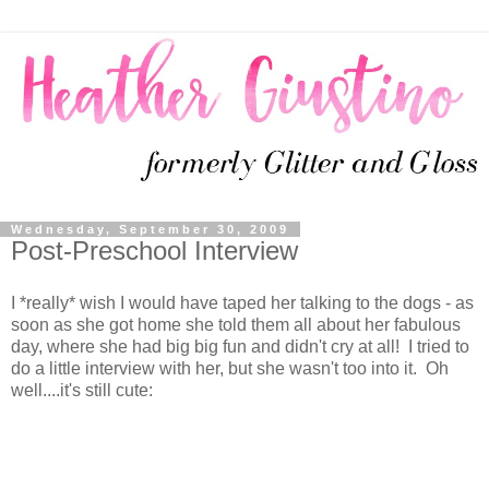
Wednesday, September 30, 2009
Post-Preschool Interview
I *really* wish I would have taped her talking to the dogs - as
soon as she got home she told them all about her fabulous
day, where she had big big fun and didn't cry at all! I tried to
do a little interview with her, but she wasn't too into it. Oh
well....it's still cute: