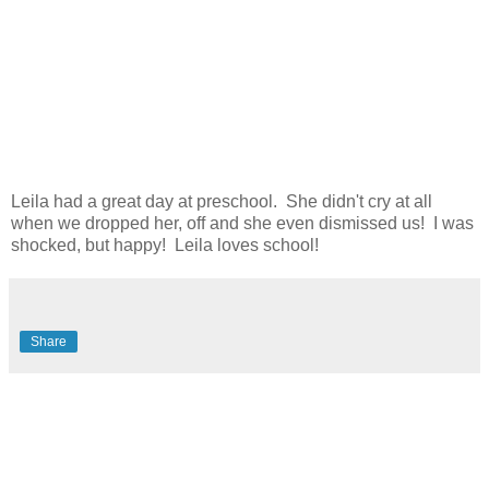
Leila had a great day at preschool. She didn't cry at all
when we dropped her, off and she even dismissed us! I was
shocked, but happy! Leila loves school!
Share