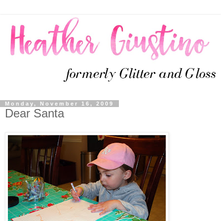
Monday, November 16, 2009
Dear Santa