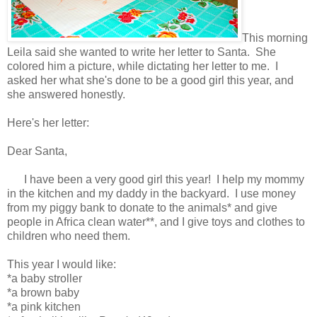
This morning
Leila said she wanted to write her letter to Santa. She
colored him a picture, while dictating her letter to me. I
asked her what she's done to be a good girl this year, and
she answered honestly.
Here's her letter:
Dear Santa,
I have been a very good girl this year! I help my mommy
in the kitchen and my daddy in the backyard. I use money
from my piggy bank to donate to the animals* and give
people in Africa clean water**, and I give toys and clothes to
children who need them.
This year I would like:
*a baby stroller
*a brown baby
*a pink kitchen