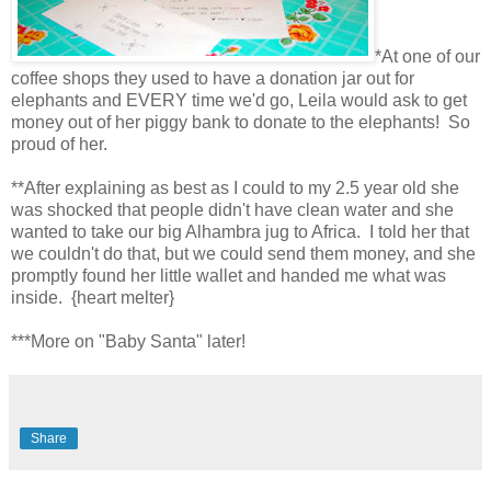
*At one of our
coffee shops they used to have a donation jar out for
elephants and EVERY time we'd go, Leila would ask to get
money out of her piggy bank to donate to the elephants! So
proud of her.
**After explaining as best as I could to my 2.5 year old she
was shocked that people didn't have clean water and she
wanted to take our big Alhambra jug to Africa. I told her that
we couldn't do that, but we could send them money, and she
promptly found her little wallet and handed me what was
inside. {heart melter}
***More on "Baby Santa" later!
Share