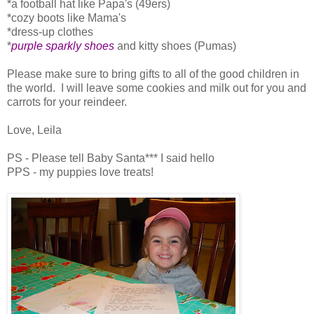
*a football hat like Papa's (49ers)
*cozy boots like Mama's
*dress-up clothes
*
purple sparkly shoes
and kitty shoes (Pumas)
Please make sure to bring gifts to all of the good children in
the world. I will leave some cookies and milk out for you and
carrots for your reindeer.
Love, Leila
PS - Please tell Baby Santa*** I said hello
PPS - my puppies love treats!