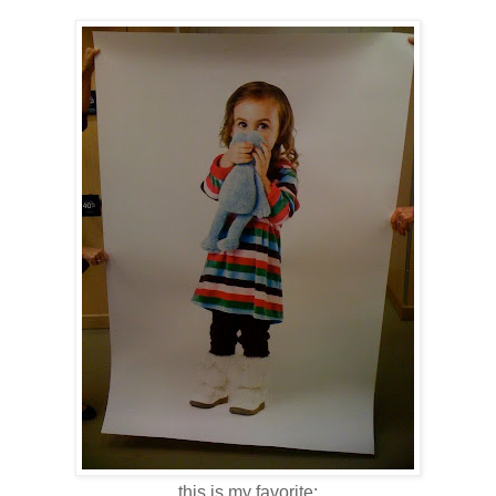
this is my favorite: