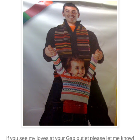
If you see my loves at your Gap outlet please let me know!