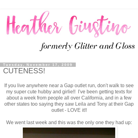
Tuesday, November 17, 2009
CUTENESS!
If you live anywhere near a Gap outlet run, don't walk to see
my super cute hubby and girlie!! I've been getting texts for
about a week from people all over California, and in a few
other states too saying they saw Leila and Tony at their Gap
outlet - LOVE it!!
We went last week and this was the only one they had up: