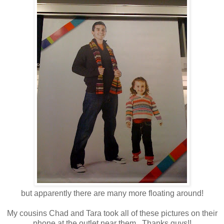
but apparently there are many more floating around!
My cousins Chad and Tara took all of these pictures on their
phone at the outlet near them. Thanks guys!!