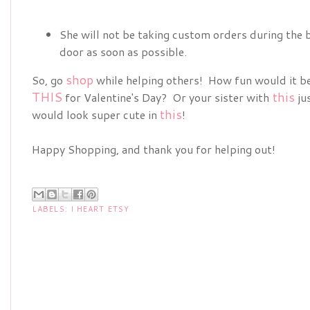
She will not be taking custom orders during the b
door as soon as possible.
shop
So, go
while helping others! How fun would it be
THIS
this
for Valentine's Day? Or your sister with
ju
this
would look super cute in
!
Happy Shopping, and thank you for helping out!
LABELS:
I HEART ETSY