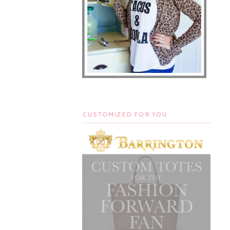
CUSTOMIZED FOR YOU