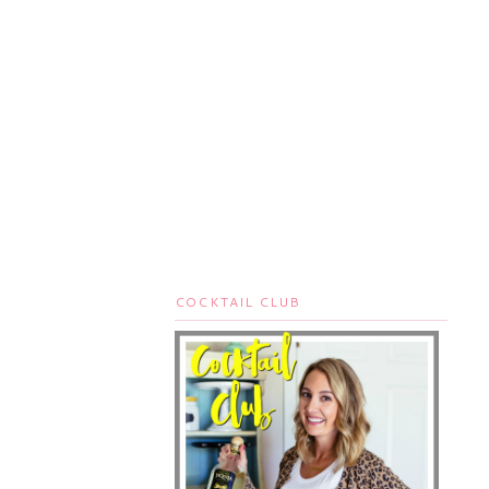
COCKTAIL CLUB