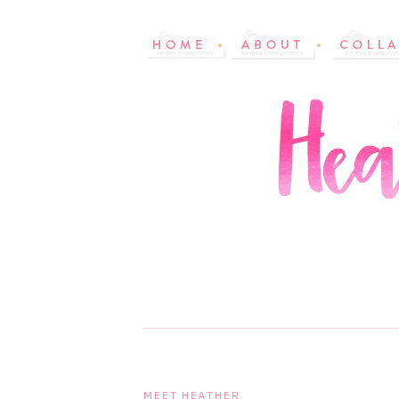
MEET HEATHER