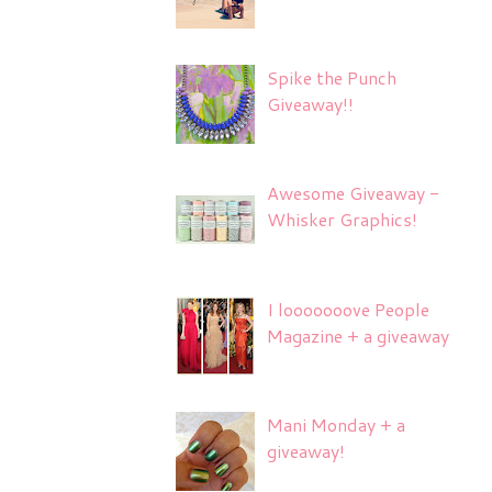
Spike the Punch
Giveaway!!
Awesome Giveaway -
Whisker Graphics!
I looooooove People
Magazine + a giveaway
Mani Monday + a
giveaway!