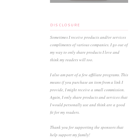
DISCLOSURE
Sometimes I receive products and/or services
compliments of various companies. I go out of
my way to only share products I love and
think my readers will too.
I also am part of a few affiliate programs. This
means if you purchase an item from a link I
provide, I might receive a small commission.
Again, I only share products and services that
I would personally use and think are a good
fit for my readers.
Thank you for supporting the sponsors that
help support my family!