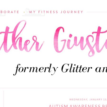
WEDNESDAY, JANUARY 13,
AUTISM AWARENESS BE