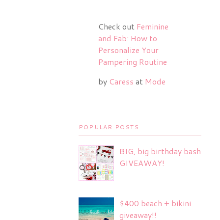
Check out
Feminine
and Fab: How to
Personalize Your
Pampering Routine
by
Caress
at
Mode
POPULAR POSTS
BIG, big birthday bash
GIVEAWAY!
$400 beach + bikini
giveaway!!