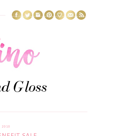
 2010
NEFIT SALE