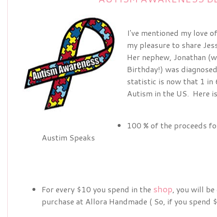
I've mentioned my love 
my pleasure to share Jes
Her nephew, Jonathan (w
Birthday!) was diagnosed
statistic is now that 1 i
Autism in the US. Here is
100 % of the proceeds for
Austim Speaks
shop
For every $10 you spend in the
, you will b
purchase at Allora Handmade ( So, if you spend $5