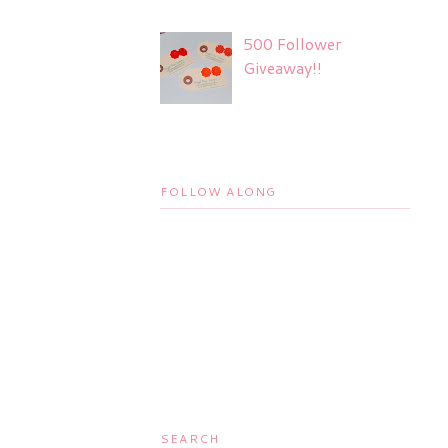
500 Follower
Giveaway!!
FOLLOW ALONG
SEARCH