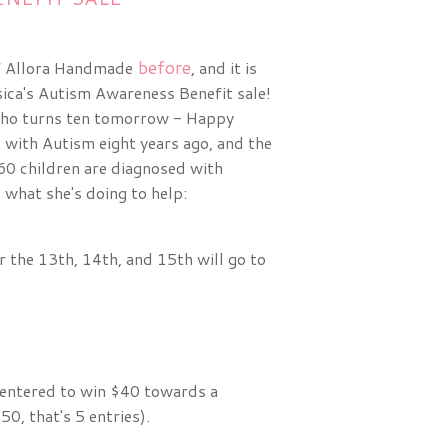
before
of Allora Handmade
, and it is
sica's Autism Awareness Benefit sale!
ho turns ten tomorrow - Happy
 with Autism eight years ago, and the
n 60 children are diagnosed with
 what she's doing to help:
 the 13th, 14th, and 15th will go to
e entered to win $40 towards a
0, that's 5 entries).