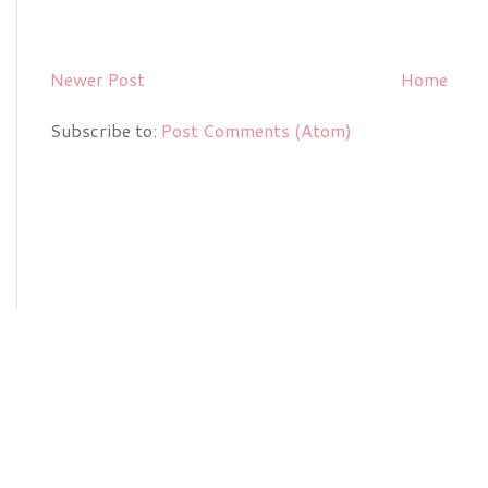
Newer Post
Home
Subscribe to:
Post Comments (Atom)