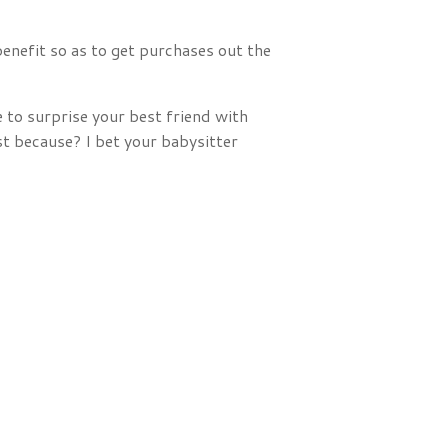
enefit so as to get purchases out the
 to surprise your best friend with
st because? I bet your babysitter