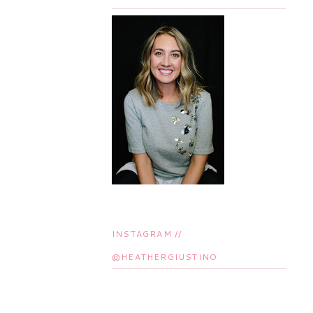
INSTAGRAM //
@HEATHERGIUSTINO