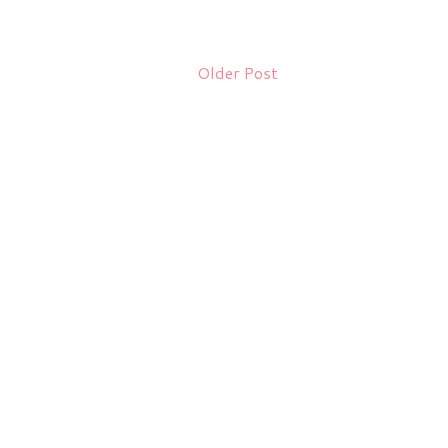
Older Post