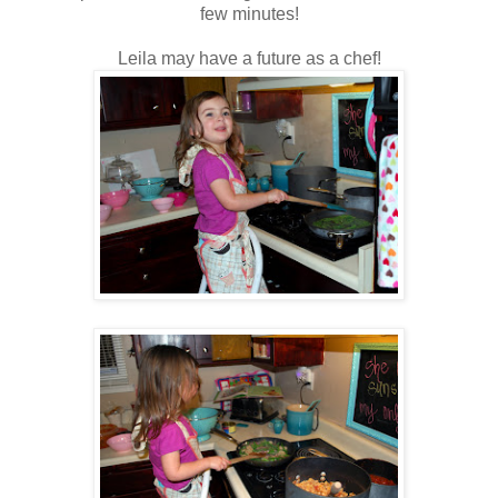
few minutes!
Leila may have a future as a chef!