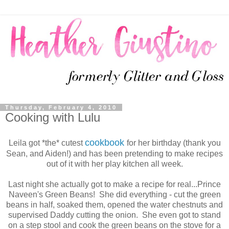
Thursday, February 4, 2010
Cooking with Lulu
cookbook
Leila got *the* cutest
for her birthday (thank you
Sean, and Aiden!) and has been pretending to make recipes
out of it with her play kitchen all week.
Last night she actually got to make a recipe for real...Prince
Naveen's Green Beans! She did everything - cut the green
beans in half, soaked them, opened the water chestnuts and
supervised Daddy cutting the onion. She even got to stand
on a step stool and cook the green beans on the stove for a