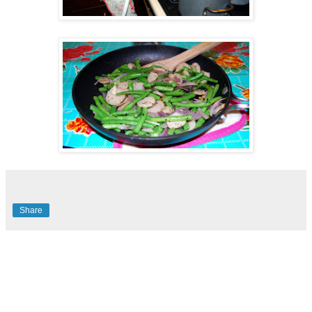
Share