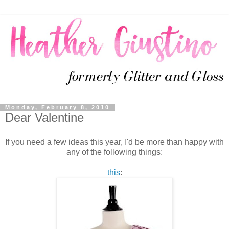
Monday, February 8, 2010
Dear Valentine
If you need a few ideas this year, I'd be more than happy with
any of the following things:
this
: