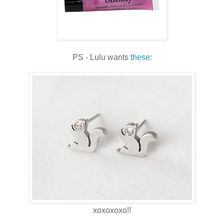
PS - Lulu wants
these
:
xoxoxoxo!!