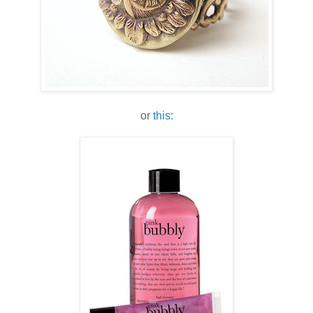
or
this: