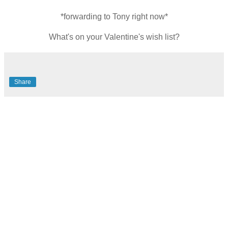
*forwarding to Tony right now*
What's on your Valentine's wish list?
Share