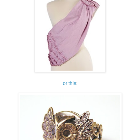
or this
: