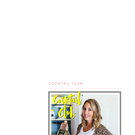
COCKTAIL CLUB