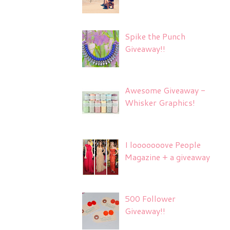
Spike the Punch
Giveaway!!
Awesome Giveaway -
Whisker Graphics!
I looooooove People
Magazine + a giveaway
500 Follower
Giveaway!!