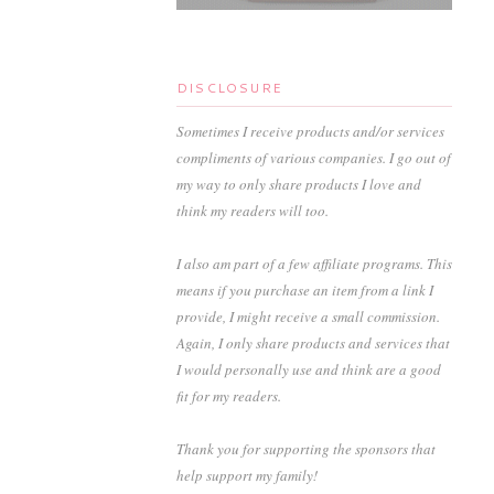
DISCLOSURE
Sometimes I receive products and/or services
compliments of various companies. I go out of
my way to only share products I love and
think my readers will too.
I also am part of a few affiliate programs. This
means if you purchase an item from a link I
provide, I might receive a small commission.
Again, I only share products and services that
I would personally use and think are a good
fit for my readers.
Thank you for supporting the sponsors that
help support my family!