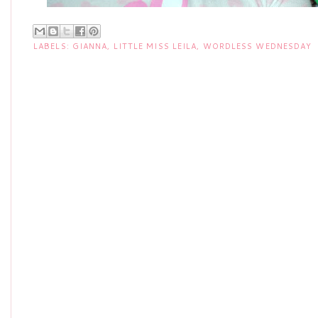
LABELS:
GIANNA
,
LITTLE MISS LEILA
,
WORDLESS WEDNESDAY