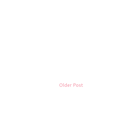
Older Post