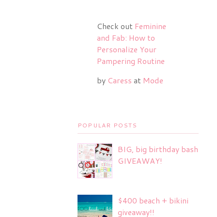
Check out
Feminine
and Fab: How to
Personalize Your
Pampering Routine
by
Caress
at
Mode
POPULAR POSTS
BIG, big birthday bash
GIVEAWAY!
$400 beach + bikini
giveaway!!