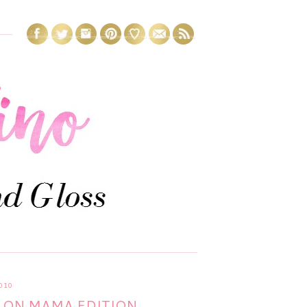
010
 ON MAMA EDITION