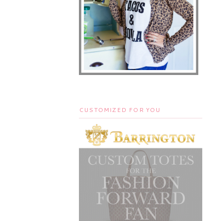
CUSTOMIZED FOR YOU