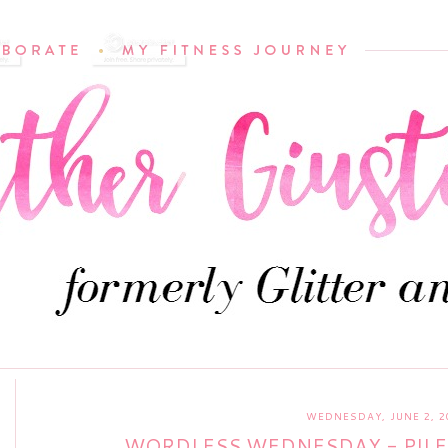
WEDNESDAY, JUNE 2, 2
WORDLESS WEDNESDAY - PILE