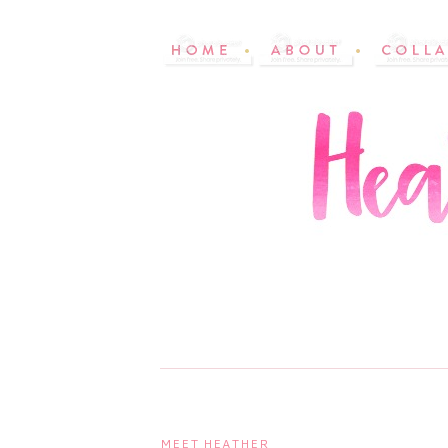
MEET HEATHER