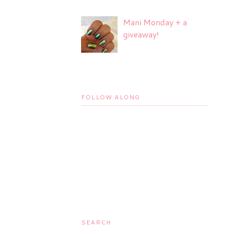
Mani Monday + a
giveaway!
FOLLOW ALONG
SEARCH