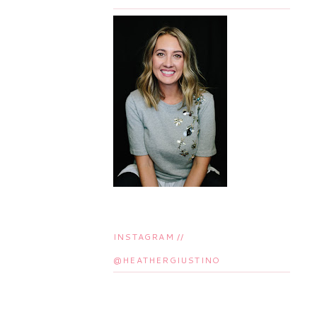
INSTAGRAM //
@HEATHERGIUSTINO