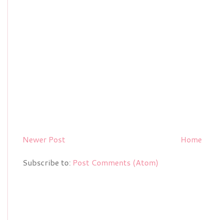
Newer Post
Home
Subscribe to:
Post Comments (Atom)