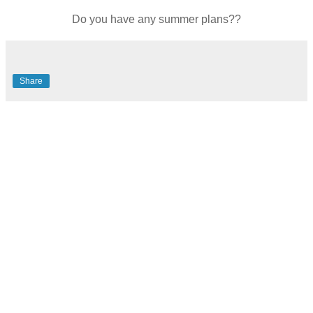
Do you have any summer plans??
Share