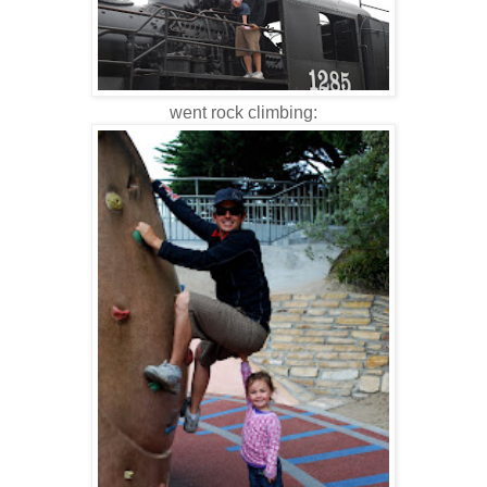
went rock climbing: