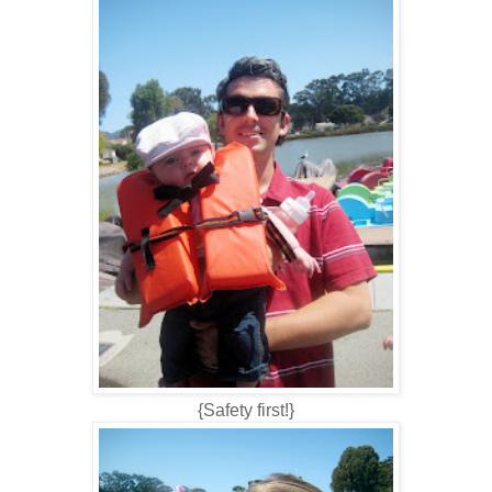
{Safety first!}