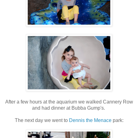
After a few hours at the aquarium we walked Cannery Row
and had dinner at Bubba Gump's.
The next day we went to
Dennis the Menace
park: