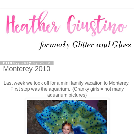
Friday, July 9, 2010
Monterey 2010
Last week we took off for a mini family vacation to Monterey.
First stop was the aquarium. {Cranky girls = not many
aquarium pictures}