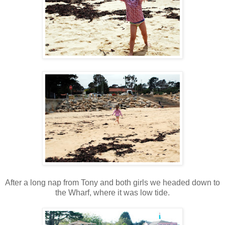
After a long nap from Tony and both girls we headed down to
the Wharf, where it was low tide.