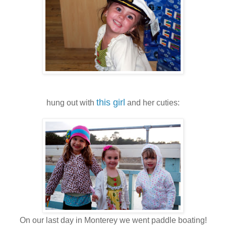
this girl
hung out with
and her cuties:
On our last day in Monterey we went paddle boating!