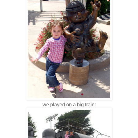
we played on a big train: