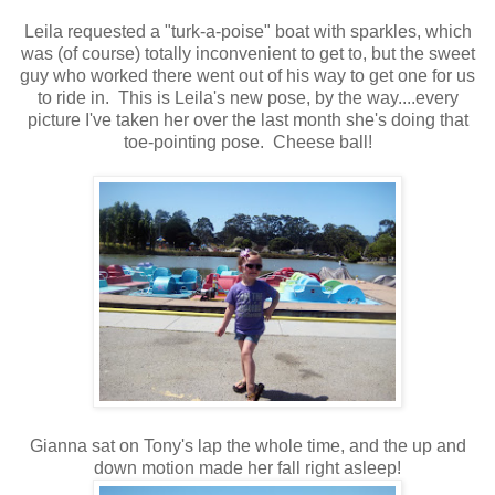
Leila requested a "turk-a-poise" boat with sparkles, which
was (of course) totally inconvenient to get to, but the sweet
guy who worked there went out of his way to get one for us
to ride in. This is Leila's new pose, by the way....every
picture I've taken her over the last month she's doing that
toe-pointing pose. Cheese ball!
Gianna sat on Tony's lap the whole time, and the up and
down motion made her fall right asleep!