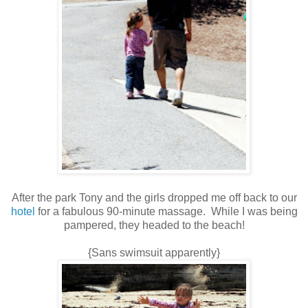
After the park Tony and the girls dropped me off back to our
hotel
for a fabulous 90-minute massage. While I was being
pampered, they headed to the beach!
{Sans swimsuit apparently}