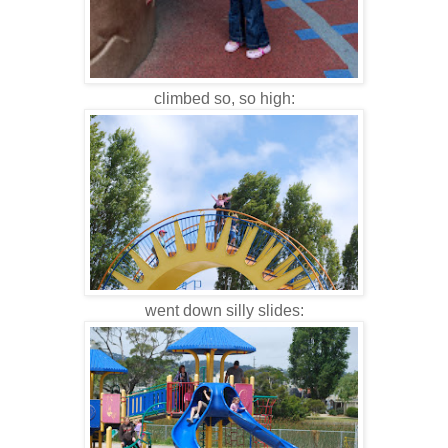
climbed so, so high:
went down silly slides: