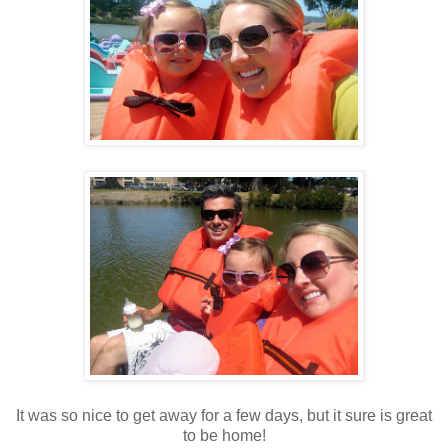
It was so nice to get away for a few days, but it sure is great
to be home!