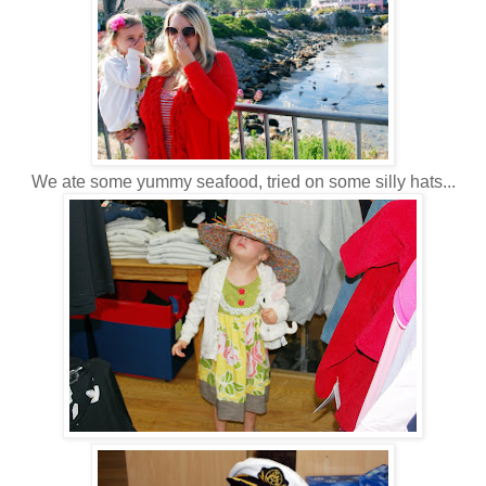
We ate some yummy seafood, tried on some silly hats...