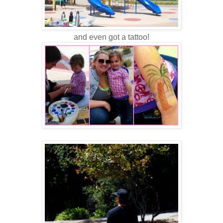
and even got a tattoo!