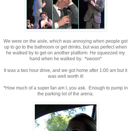
We were on the aisle, which was annoying when people got
up to go to the bathroom or get drinks, but was perfect when
he walked by to get on another platform He squeezed my
hand when he walked by. *swoon*
It was a two hour drive, and we got home after 1:00 am but it
was well worth it!
*How much of a super fan am I, you ask. Enough to pump in
the parking lot of the arena.