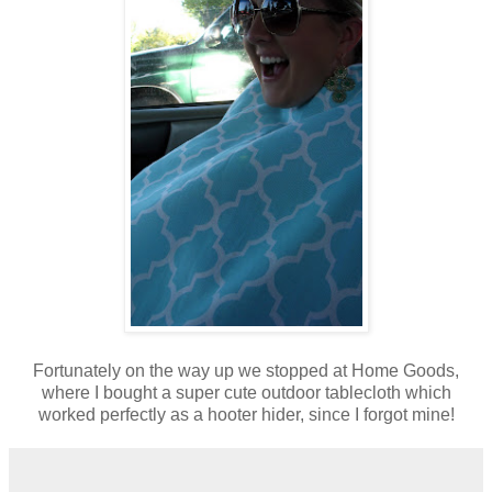
Fortunately on the way up we stopped at Home Goods,
where I bought a super cute outdoor tablecloth which
worked perfectly as a hooter hider, since I forgot mine!