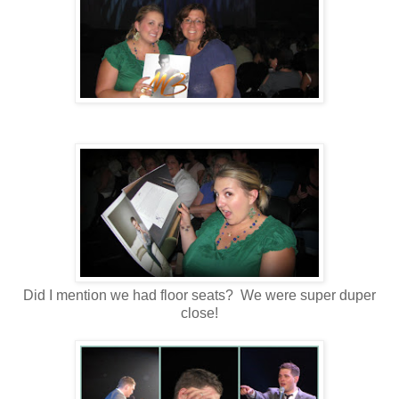
Did I mention we had floor seats? We were super duper
close!