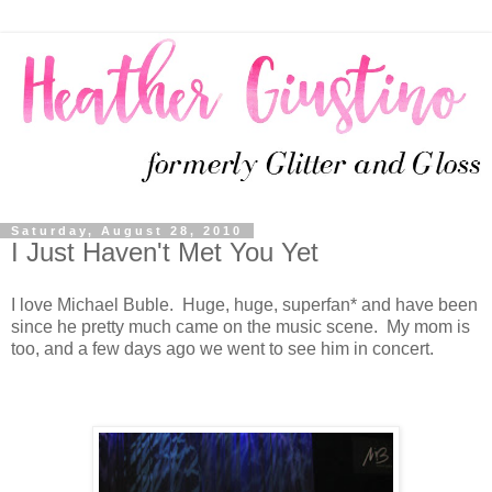
Saturday, August 28, 2010
I Just Haven't Met You Yet
I love Michael Buble. Huge, huge, superfan* and have been
since he pretty much came on the music scene. My mom is
too, and a few days ago we went to see him in concert.