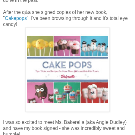
done in the past.
After the q&a she signed copies of her new book,
"
Cakepops
" I've been browsing through it and it's total eye
candy!
I was so excited to meet Ms. Bakerella (aka Angie Dudley)
and have my book signed - she was incredibly sweet and
humble!