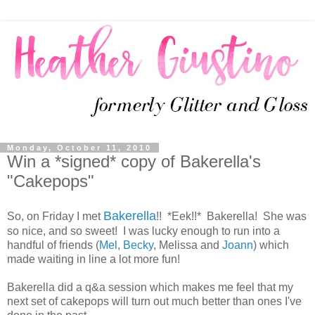
Monday, October 11, 2010
Win a *signed* copy of Bakerella's
"Cakepops"
Bakerella
So, on Friday I met
!! *Eek!!* Bakerella! She was
so nice, and so sweet! I was lucky enough to run into a
handful of friends (
Mel
,
Becky
, Melissa and
Joann
) which
made waiting in line a lot more fun!
Bakerella did a q&a session which makes me feel that my
next set of cakepops will turn out much better than ones I've