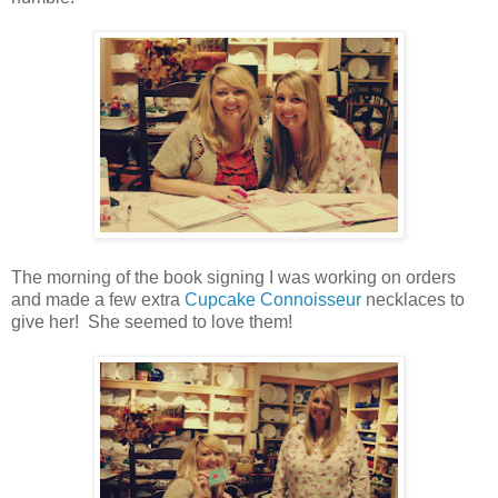
The morning of the book signing I was working on orders
and made a few extra
Cupcake Connoisseur
necklaces to
give her! She seemed to love them!