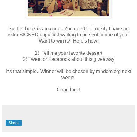
So, her book is amazing. You need it. Luckily I have an
extra SIGNED copy just waiting to be sent to one of you!
Want to win it? Here's how:
1) Tell me your favorite dessert
2) Tweet or Facebook about this giveaway
It's that simple. Winner will be chosen by random.org next
week!
Good luck!
Share