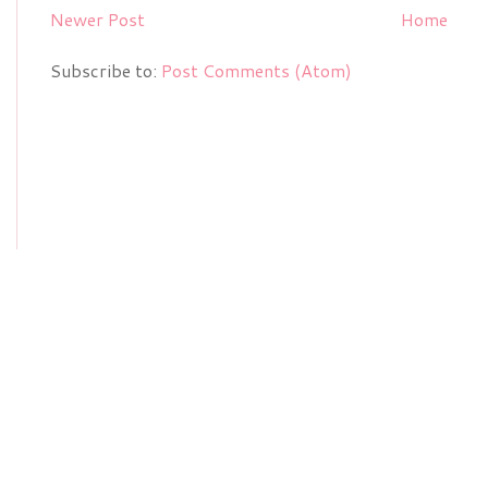
Newer Post
Home
Subscribe to:
Post Comments (Atom)