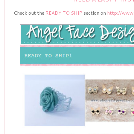
Check out the
READY TO SHIP
section on
http://www