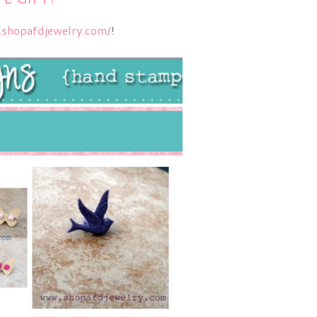
.shopafdjewelry.com/
!