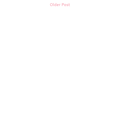
Older Post