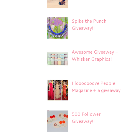
Spike the Punch
Giveaway!!
Awesome Giveaway -
Whisker Graphics!
I looooooove People
Magazine + a giveaway
500 Follower
Giveaway!!