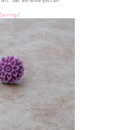
 left. Get 'em while you can!
arrings"