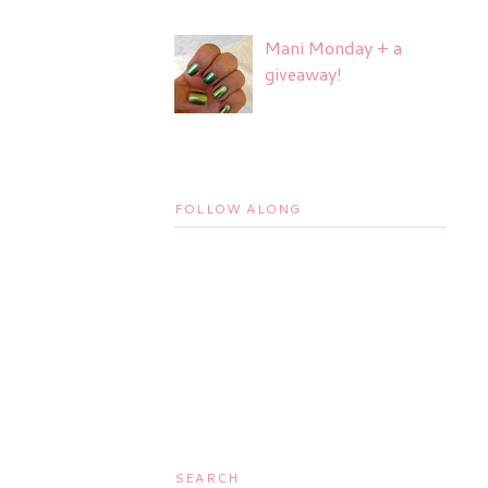
Mani Monday + a
giveaway!
FOLLOW ALONG
SEARCH