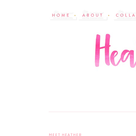
MEET HEATHER