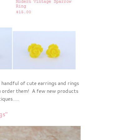
a handful of cute earrings and rings
you order them! A few new products
ques.....
gs"