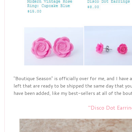
"Boutique Season" is officially over for me, and I have 
left that are ready to be shipped the same day that 
have been added, like my best-sellers at all of the bouti
"Disco Dot Earrin