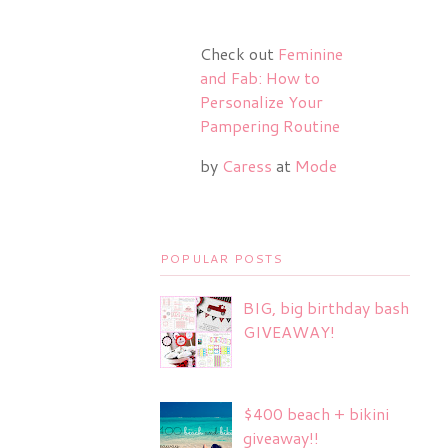
Check out
Feminine
and Fab: How to
Personalize Your
Pampering Routine
by
Caress
at
Mode
POPULAR POSTS
BIG, big birthday bash
GIVEAWAY!
$400 beach + bikini
giveaway!!