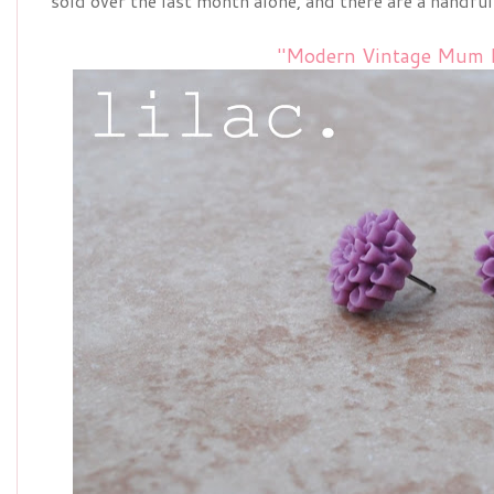
sold over the last month alone, and there are a handful
"Modern Vintage Mum E