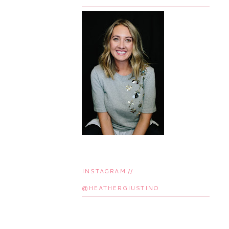
INSTAGRAM //
@HEATHERGIUSTINO