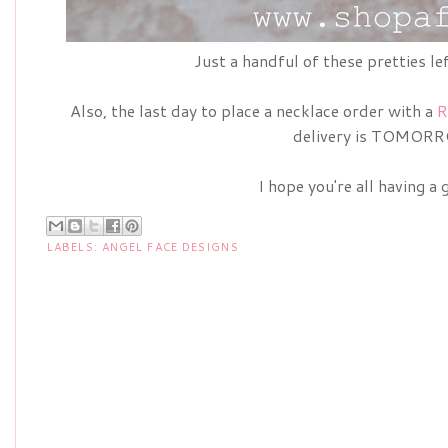
Just a handful of these pretties le
Also, the last day to place a necklace order with a
R
delivery is TOMOR
I hope you're all having a 
LABELS:
ANGEL FACE DESIGNS