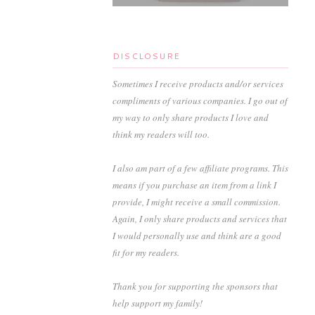
DISCLOSURE
Sometimes I receive products and/or services
compliments of various companies. I go out of
my way to only share products I love and
think my readers will too.
I also am part of a few affiliate programs. This
means if you purchase an item from a link I
provide, I might receive a small commission.
Again, I only share products and services that
I would personally use and think are a good
fit for my readers.
Thank you for supporting the sponsors that
help support my family!