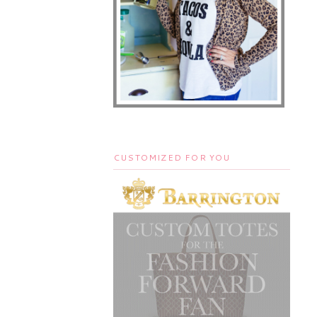
CUSTOMIZED FOR YOU