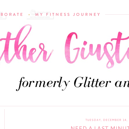
TUESDAY, DECEMBER 14,
NEED A LAST MINUT