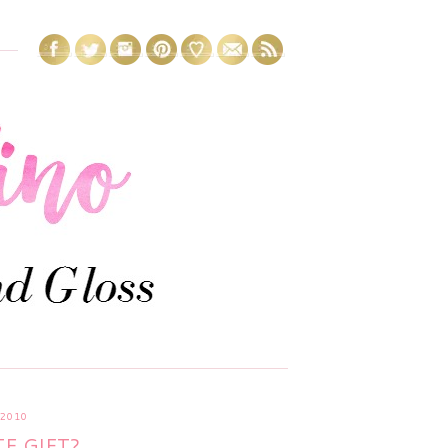
 2010
E GIFT?