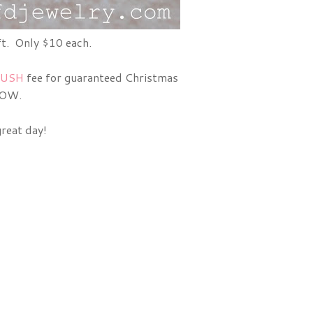
ft. Only $10 each.
USH
fee for guaranteed Christmas
ROW.
great day!