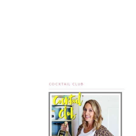
COCKTAIL CLUB