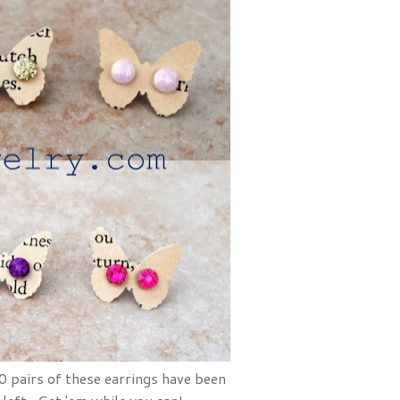
 pairs of these earrings have been