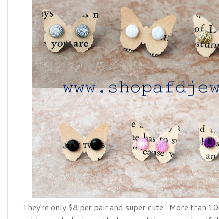
They're only $8 per pair and super cute. More than 100