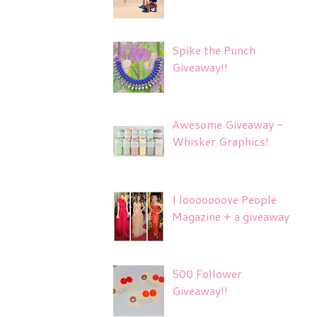
Spike the Punch
Giveaway!!
Awesome Giveaway -
Whisker Graphics!
I looooooove People
Magazine + a giveaway
500 Follower
Giveaway!!