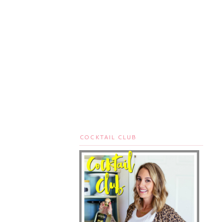
COCKTAIL CLUB