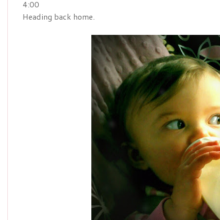
4:00
Heading back home.