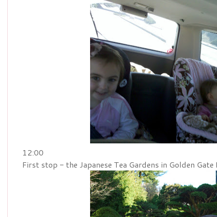
12:00
First stop - the Japanese Tea Gardens in Golden Gate