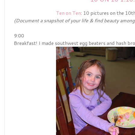
Ten on Ten
: 10 pictures on the 10t
{Document a snapshot of your life & find beauty among t
9:00
Breakfast! I made southwest egg beaters and hash brown