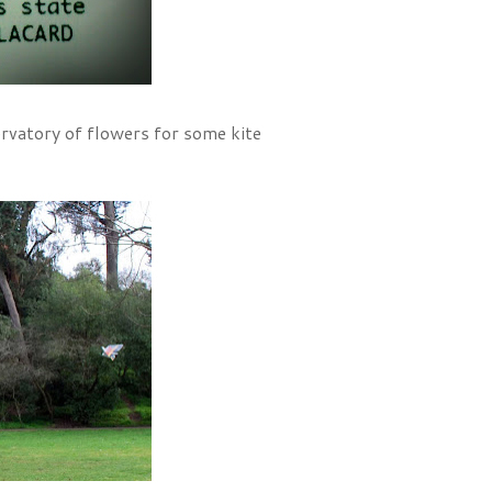
rvatory of flowers for some kite