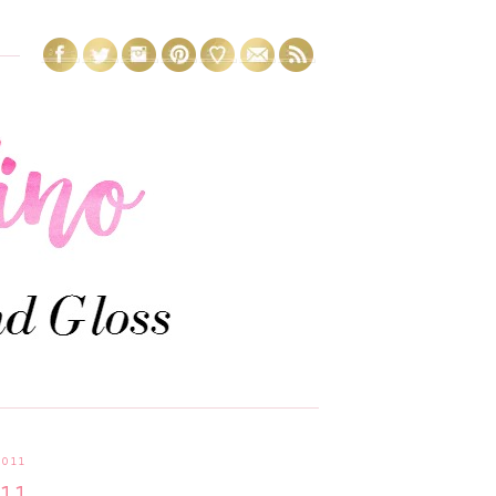
2011
.11