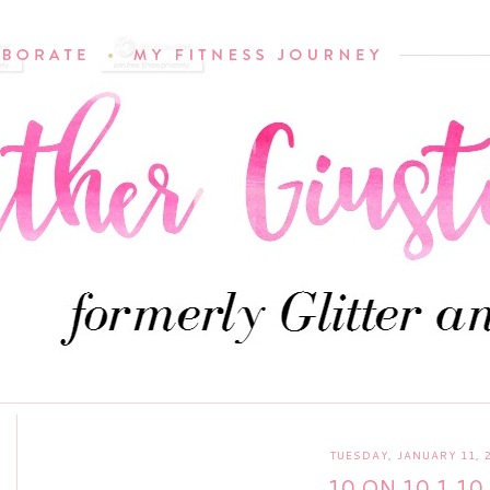
TUESDAY, JANUARY 11, 
10 ON 10 1.10