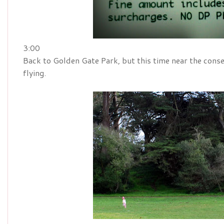
3:00
Back to Golden Gate Park, but this time near the conse
flying.