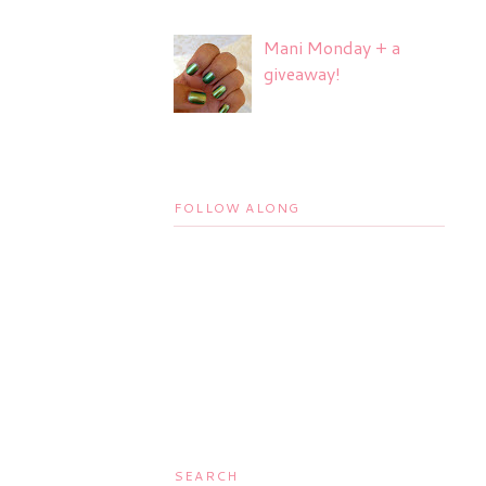
Mani Monday + a
giveaway!
FOLLOW ALONG
SEARCH