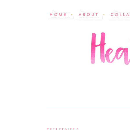
MEET HEATHER