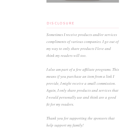
DISCLOSURE
Sometimes I receive products and/or services
compliments of various companies. I go out of
my way to only share products I love and
think my readers will too.
I also am part of a few affiliate programs. This
means if you purchase an item from a link I
provide, I might receive a small commission.
Again, I only share products and services that
I would personally use and think are a good
fit for my readers.
Thank you for supporting the sponsors that
help support my family!