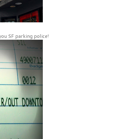
you SF parking police!