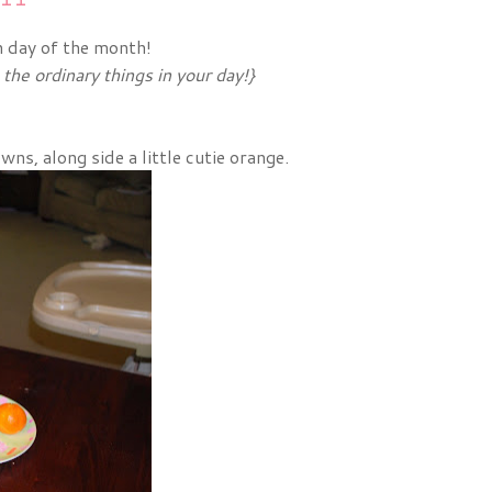
h day of the month!
he ordinary things in your day!}
s, along side a little cutie orange.