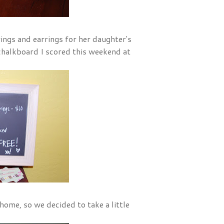
ings and earrings for her daughter's
 chalkboard I scored this weekend at
home, so we decided to take a little