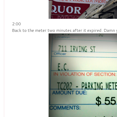
2:00
Back to the meter two minutes after it expired. Damn 