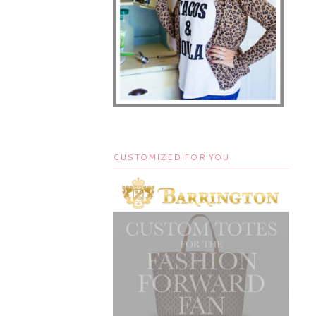
CUSTOMIZED FOR YOU