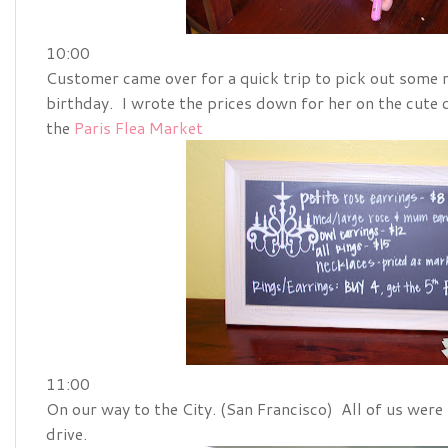
10:00
Customer came over for a quick trip to pick out some r
birthday. I wrote the prices down for her on the cute
the
Paris Flea Market
11:00
On our way to the City. (San Francisco) All of us were 
drive.