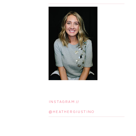
INSTAGRAM //
@HEATHERGIUSTINO