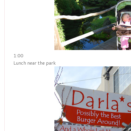
1:00
Lunch near the park