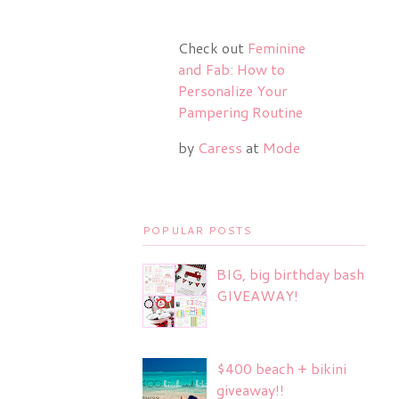
Check out
Feminine
and Fab: How to
Personalize Your
Pampering Routine
by
Caress
at
Mode
POPULAR POSTS
BIG, big birthday bash
GIVEAWAY!
$400 beach + bikini
giveaway!!