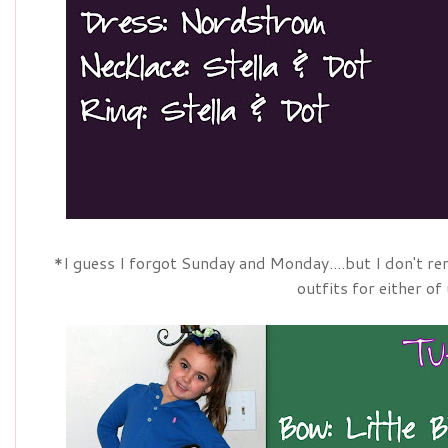
*I guess I forgot Sunday and Monday....but I don't r
outfits for either of 