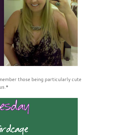
emember those being particularly cute
us.*