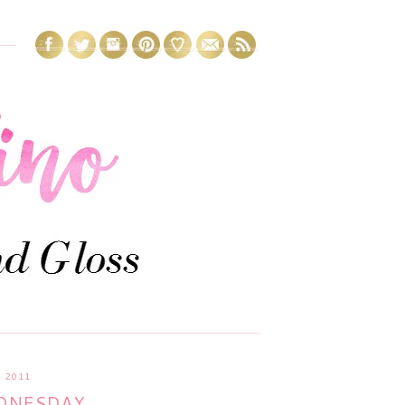
 2011
DNESDAY