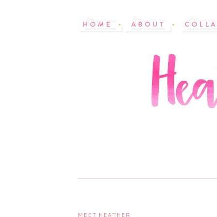
MEET HEATHER