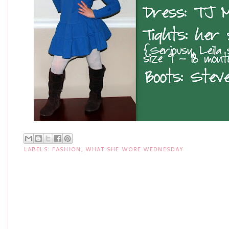
LABELS:
FASHION
,
WHAT SHE WORE WEDNESDAY