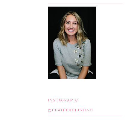
INSTAGRAM //
@HEATHERGIUSTINO