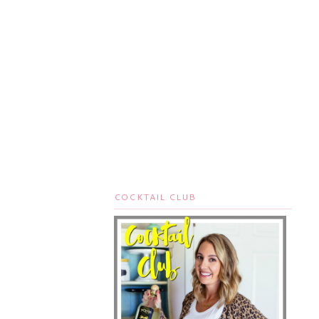
COCKTAIL CLUB