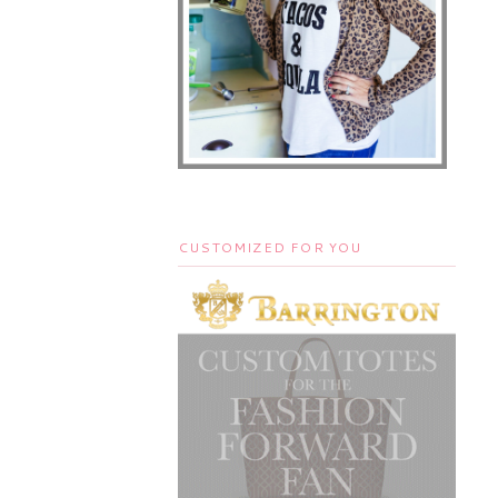
CUSTOMIZED FOR YOU