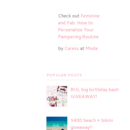
Check out
Feminine
and Fab: How to
Personalize Your
Pampering Routine
by
Caress
at
Mode
POPULAR POSTS
BIG, big birthday bash
GIVEAWAY!
$400 beach + bikini
giveaway!!