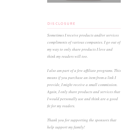
DISCLOSURE
Sometimes I receive products and/or services
compliments of various companies. I go out of
my way to only share products I love and
think my readers will too.
I also am part of a few affiliate programs. This
means if you purchase an item from a link I
provide, I might receive a small commission.
Again, I only share products and services that
I would personally use and think are a good
fit for my readers.
Thank you for supporting the sponsors that
help support my family!