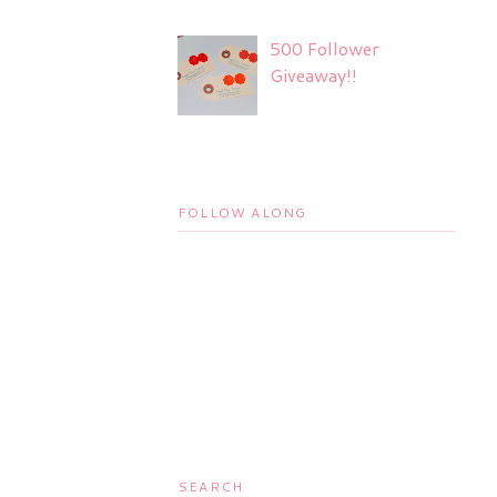
500 Follower
Giveaway!!
FOLLOW ALONG
SEARCH