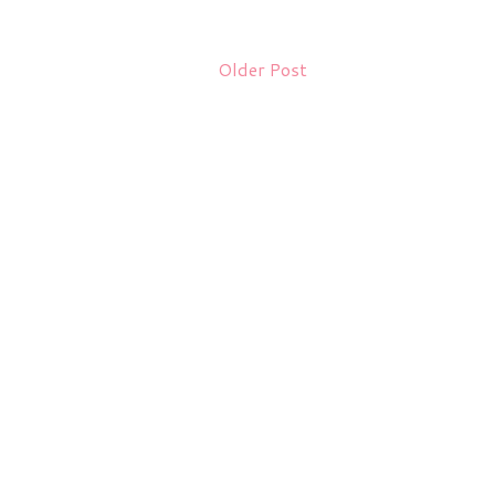
Older Post