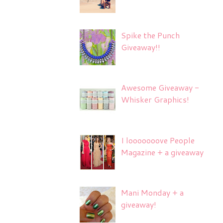
Spike the Punch
Giveaway!!
Awesome Giveaway -
Whisker Graphics!
I looooooove People
Magazine + a giveaway
Mani Monday + a
giveaway!