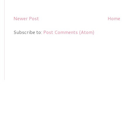
Newer Post
Home
Subscribe to:
Post Comments (Atom)