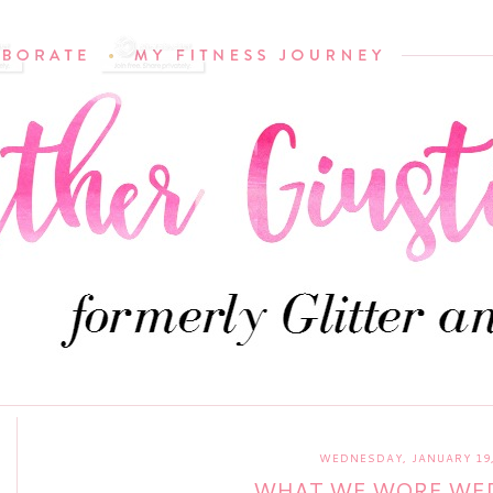
WEDNESDAY, JANUARY 19,
WHAT WE WORE WE