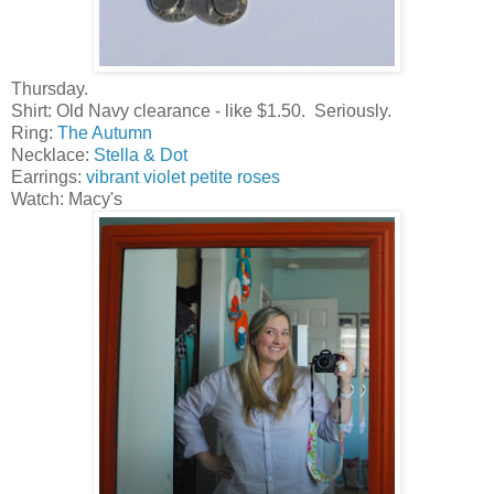
Thursday.
Shirt: Old Navy clearance - like $1.50. Seriously.
Ring:
The Autumn
Necklace:
Stella & Dot
Earrings:
vibrant violet petite roses
Watch: Macy's