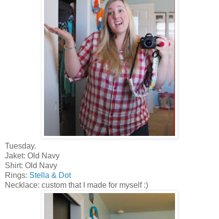
Tuesday.
Jaket: Old Navy
Shirt: Old Navy
Rings:
Stella & Dot
Necklace: custom that I made for myself :)