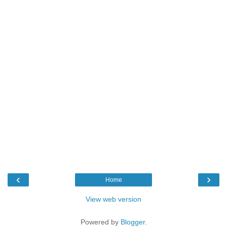
‹
›
Home
View web version
Powered by
Blogger
.