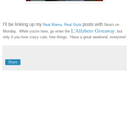
I'll be linking up my
posts with
Real Mama, Real Style
Nina's
on
L'Alfabeto Giveaway
Monday. While you're here, go enter the
, but
only if you love crazy cute, free things. Have a great weekend, everyone!
Share