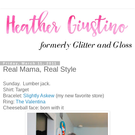
Friday, March 11, 2011
Real Mama, Real Style
Sunday. Lumber jack.
Shirt: Target
Bracelet:
Slightly Askew
(my new favorite store)
Ring:
The Valentina
Cheeseball face: born with it