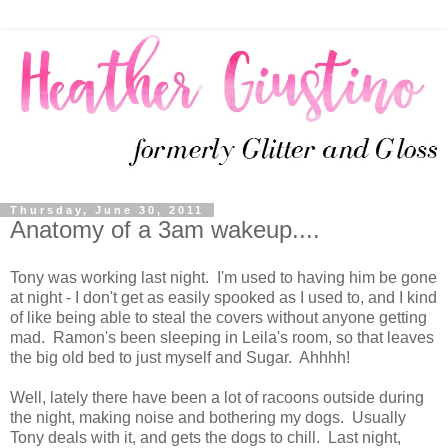
Thursday, June 30, 2011
Anatomy of a 3am wakeup....
Tony was working last night. I'm used to having him be gone
at night - I don't get as easily spooked as I used to, and I kind
of like being able to steal the covers without anyone getting
mad. Ramon's been sleeping in Leila's room, so that leaves
the big old bed to just myself and Sugar. Ahhhh!
Well, lately there have been a lot of racoons outside during
the night, making noise and bothering my dogs. Usually
Tony deals with it, and gets the dogs to chill. Last night,