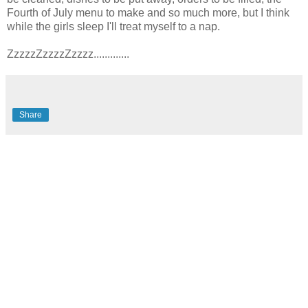
Fourth of July menu to make and so much more, but I think
while the girls sleep I'll treat myself to a nap.
ZzzzzZzzzzZzzzz.............
Share