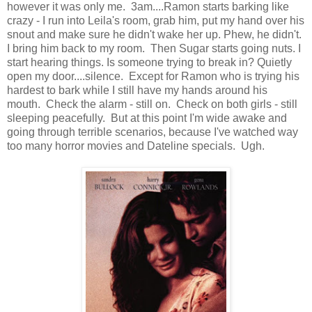
however it was only me. 3am....Ramon starts barking like
crazy - I run into Leila's room, grab him, put my hand over his
snout and make sure he didn't wake her up. Phew, he didn't.
I bring him back to my room. Then Sugar starts going nuts. I
start hearing things. Is someone trying to break in? Quietly
open my door....silence. Except for Ramon who is trying his
hardest to bark while I still have my hands around his
mouth. Check the alarm - still on. Check on both girls - still
sleeping peacefully. But at this point I'm wide awake and
going through terrible scenarios, because I've watched way
too many horror movies and Dateline specials. Ugh.