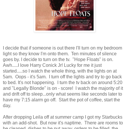
I decide that if someone is out there I'll turn on my bedroom
light so they know I'm onto them. Ten minutes of silence
goes by. I decide to turn on the tv. "Hope Floats" is on.
Awh.....I love Harry Conick Jr! Lucky for me it just
started.....so I watch the whole thing, with the lights on at
5am. Oops - it's 5am. I turn off the lights and try to go back
to bed. It's not happening. I turn the tv back on around 5:20
and "Legally Blonde" is on - score! I watch the majority of it
and drift off to sleep...only what seems like seconds later to
have my 7:15 alarm go off. Start the pot of coffee, start the
day.
After dropping Leila off at summer camp I got my Starbucks
with an add-shot. But now it's naptime. There are rooms to
be cleaned, dishes to be put away, orders to be filled, the