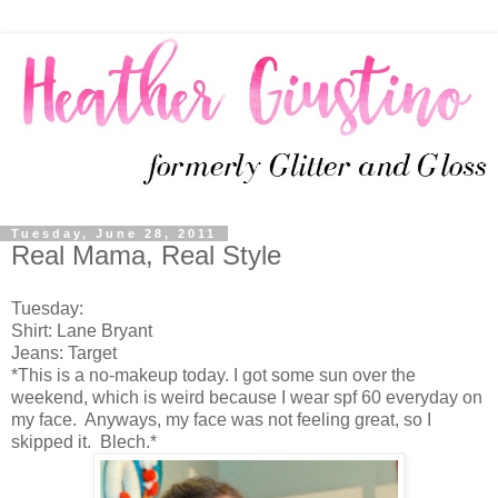
Tuesday, June 28, 2011
Real Mama, Real Style
Tuesday:
Shirt: Lane Bryant
Jeans: Target
*This is a no-makeup today. I got some sun over the
weekend, which is weird because I wear spf 60 everyday on
my face. Anyways, my face was not feeling great, so I
skipped it. Blech.*