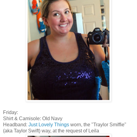
Friday:
Shirt & Camisole: Old Navy
Headband:
Just Lovely Things
worn, the "Traylor Smiffie"
(aka Taylor Swift) way, at the request of Leila