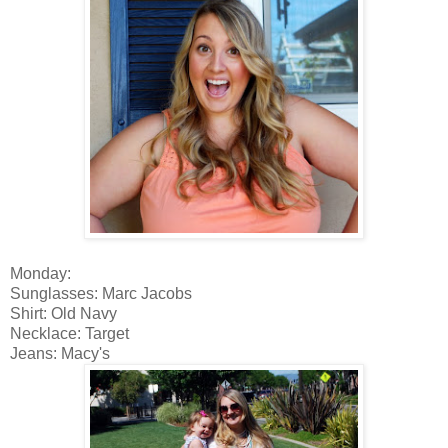
Monday:
Sunglasses: Marc Jacobs
Shirt: Old Navy
Necklace: Target
Jeans: Macy's