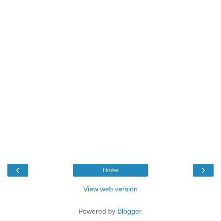
‹
›
Home
View web version
Powered by
Blogger
.