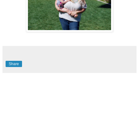
Share