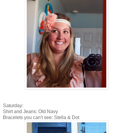
Saturday:
Shirt and Jeans: Old Navy
Bracelets you can't see: Stella & Dot