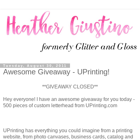
Tuesday, August 30, 2011
Awesome Giveaway - UPrinting!
**GIVEAWAY CLOSED**
Hey everyone! I have an awesome giveaway for you today -
500 pieces of custom letterhead from UPrinting.com
UPrinting has everything you could imagine from a printing
website, from photo canvases, business cards, catalog and