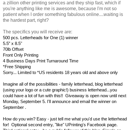
a zillion other printing services and they ship fast, which if
you're anything like me is awesome, because I'm not so
patient when I order something fabulous online....waiting is
the hardest part, right?
The specifics you will receive are:
500 pcs. Letterheads for One (1) winner
5.5” x 8.5"
70lb Offset
Front Only Printing
4 Business Days Print Turnaround Time
*Free Shipping
Sorry... Limited to *US residents 18 years old and above only
Imagine all of the possibilities - family letterhead, blog letterhead
(using your logo or a cute graphic!) business letterhead...you
could have a lot of fun with this!! Giveaway is open now until next
Monday, September 5. I'll announce and email the winner on
September .
How do you win? Easy - just tell me what you'd use the letterhead
for! Optional second entry, "like" UPrinting's Facebook page.