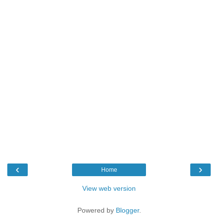
‹
›
Home
View web version
Powered by
Blogger
.