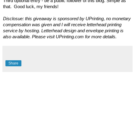
Third optional entry - be a public follower of this blog. Simple as
that. Good luck, my friends!
Disclosue: this giveaway is sponsored by UPrinting, no monetary
compensation was given and I will receive letterhead printing
service by hosting. Letterhead design and envelope printing is
also available. Please visit UPrinting.com for more details.
Share